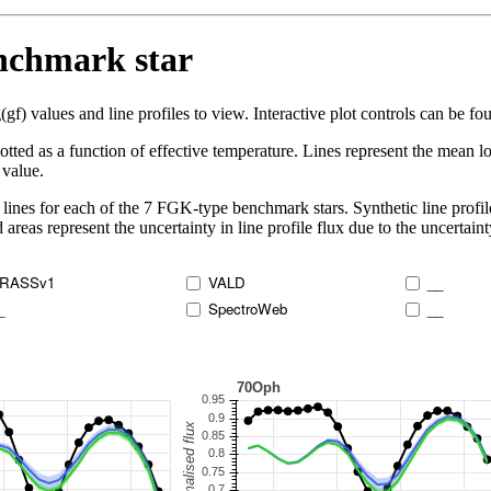
enchmark star
 values and line profiles to view. Interactive plot controls can be foun
lotted as a function of effective temperature. Lines represent the mean lo
 value.
lines for each of the 7 FGK-type benchmark stars. Synthetic line profil
 areas represent the uncertainty in line profile flux due to the uncertain
RASSv1
VALD
__
_
SpectroWeb
__