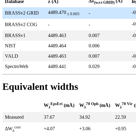
Δλ
(Å)
Database
λ (Å)
lo
(w.r.t GRID)
4489.470
-0
BRASSv2 GRID
-
± 0.005
-0
BRASSv2 COG
-
-
BRASSv1
4489.463
0.007
-0
NIST
4489.464
0.006
VALD
4489.463
0.007
-0
SpectroWeb
4489.441
0.029
-0
Equivalent widths
EpsEri
70 Oph
70 Vir
W
(mÅ)
W
(mÅ)
W
(
λ
λ
λ
Measured
37.67
34.92
22.59
corr
+4.07
+3.06
+0.95
ΔW
λ