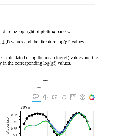
d to the top right of plotting panels.
g(gf) values and the literature log(gf) values.
es, calculated using the mean log(gf) values and the
ty in the corresponding log(gf) values.
__
__