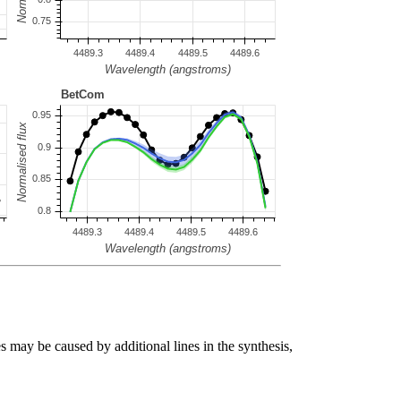
s may be caused by additional lines in the synthesis,