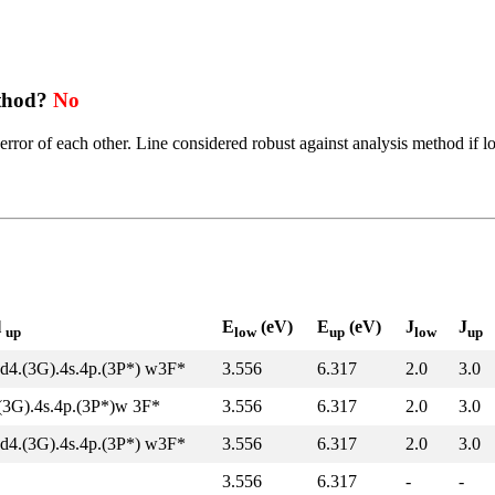
ethod?
No
error of each other. Line considered robust against analysis method if l
l
E
(eV)
E
(eV)
J
J
up
low
up
low
up
d4.(3G).4s.4p.(3P*) w3F*
3.556
6.317
2.0
3.0
(3G).4s.4p.(3P*)w 3F*
3.556
6.317
2.0
3.0
d4.(3G).4s.4p.(3P*) w3F*
3.556
6.317
2.0
3.0
3.556
6.317
-
-