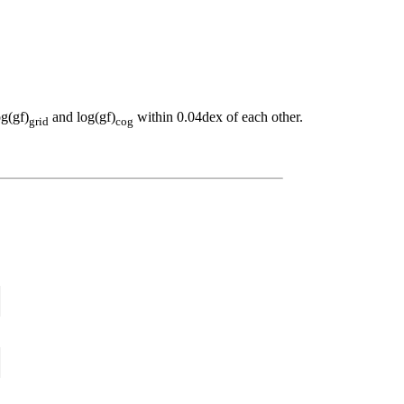
og(gf)
and log(gf)
within 0.04dex of each other.
grid
cog