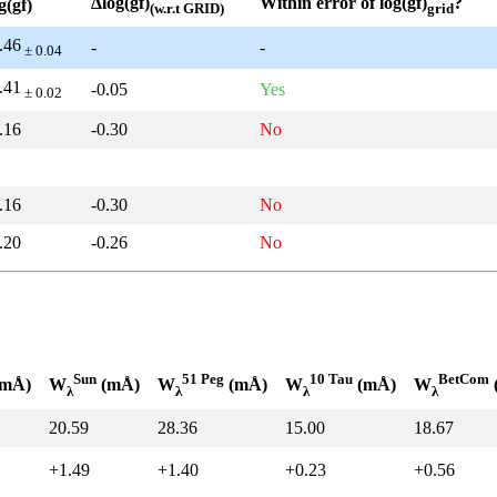
Δlog(gf)
Within error of log(gf)
?
g(gf)
(w.r.t GRID)
grid
.46
-
-
± 0.04
.41
-0.05
Yes
± 0.02
.16
-0.30
No
.16
-0.30
No
.20
-0.26
No
Sun
51 Peg
10 Tau
BetCom
mÅ)
W
(mÅ)
W
(mÅ)
W
(mÅ)
W
λ
λ
λ
λ
20.59
28.36
15.00
18.67
+1.49
+1.40
+0.23
+0.56