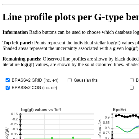
Line profile plots per G-type b
Information
Radio buttons can be used to choose which database log(gf)
Top left panel:
Points represent the individual stellar log(gf) values p
Shaded areas represent the uncertainty associated with a given log(gf)
Remaining panels:
Observed line profiles are shown by black dotted 
literature log(gf) values, are shown by the solid coloured lines. Shaded
BRASSv2 GRID (inc. err)
Gaussian fits
B
BRASSv2 COG (inc. err)
_