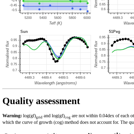
Quality assessment
Warning:
log(gf)
and log(gf)
are not within 0.04dex of each ot
grid
cog
which the curve of growth (cog) method does not account for. The quali