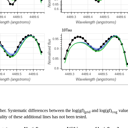
her. Systematic differences between the log(gf)
and log(gf)
value
grid
cog
ty of these additional lines has not been tested.