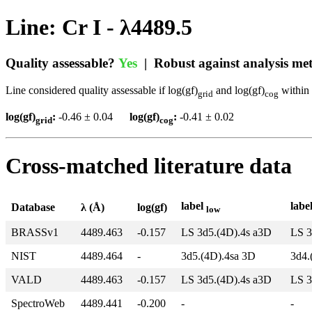
Line: Cr I - λ4489.5
Quality assessable?
Yes
| Robust against analysis m
Line considered quality assessable if log(gf)
and log(gf)
within 
grid
cog
log(gf)
:
-0.46 ± 0.04
log(gf)
:
-0.41 ± 0.02
grid
cog
Cross-matched literature data
label
labe
Database
λ (Å)
log(gf)
low
BRASSv1
4489.463
-0.157
LS 3d5.(4D).4s a3D
LS 3
NIST
4489.464
-
3d5.(4D).4sa 3D
3d4.
VALD
4489.463
-0.157
LS 3d5.(4D).4s a3D
LS 3
SpectroWeb
4489.441
-0.200
-
-