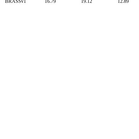
BRASSv1
16.79
19.12
12.89