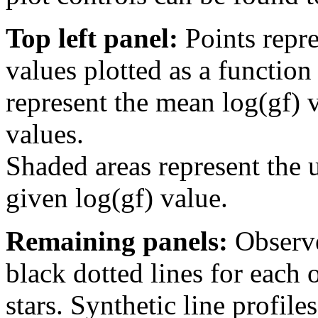
Top left panel:
Points repre
values plotted as a function
represent the mean log(gf) v
values.
Shaded areas represent the u
given log(gf) value.
Remaining panels:
Observe
black dotted lines for eac
stars. Synthetic line profil