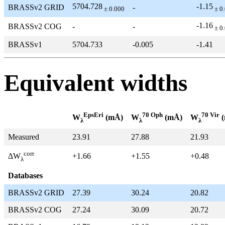
5704.728
-1.15
BRASSv2 GRID
-
± 0.000
± 0
-1.16
BRASSv2 COG
-
-
± 0
BRASSv1
5704.733
-0.005
-1.41
Equivalent widths
EpsEri
70 Oph
70 Vir
W
(mÅ)
W
(mÅ)
W
(
λ
λ
λ
Measured
23.91
27.88
21.93
corr
+1.66
+1.55
+0.48
ΔW
λ
Databases
BRASSv2 GRID
27.39
30.24
20.82
BRASSv2 COG
27.24
30.09
20.72