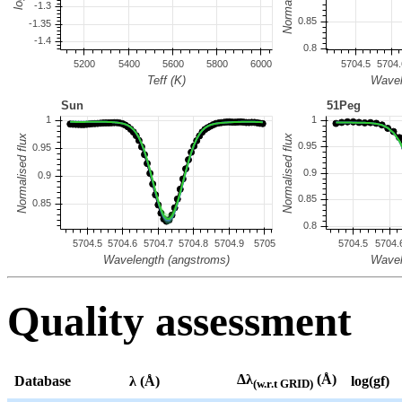
Quality assessment
Δλ
(Å)
Database
λ (Å)
log(gf)
(w.r.t GRID)