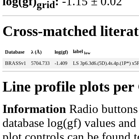
log(gf)
:
-1.15 ± 0.0
grid
Cross-matched litera
label
Database
λ (Å)
log(gf)
low
BRASSv1
5704.733
-1.409
LS 3p6.3d6.(5D).4s.4p.(1P*) x5
Line profile plots pe
Information
Radio buttons
database log(gf) values and 
plot controls can be found to