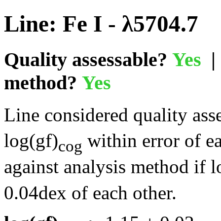
Line: Fe I - λ5704.7
Quality assessable?
Yes
| 
method?
Yes
Line considered quality asse
log(gf)
within error of e
cog
against analysis method if l
0.04dex of each other.