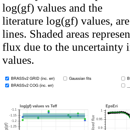
log(gf) values and the
literature log(gf) values, a
lines. Shaded areas represent
flux due to the uncertainty 
values.
BRASSv2 GRID (inc. err)
Gaussian fits
B
BRASSv2 COG (inc. err)
_