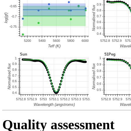
Quality assessment