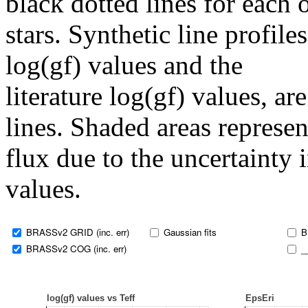
black dotted lines for eac
stars. Synthetic line profil
log(gf) values and the
literature log(gf) values, a
lines. Shaded areas represent
flux due to the uncertainty 
values.
BRASSv2 GRID (inc. err)
Gaussian fits
B
BRASSv2 COG (inc. err)
_