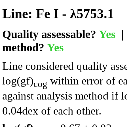
Line: Fe I - λ5753.1
Quality assessable?
Yes
| 
method?
Yes
Line considered quality asse
log(gf)
within error of e
cog
against analysis method if l
0.04dex of each other.