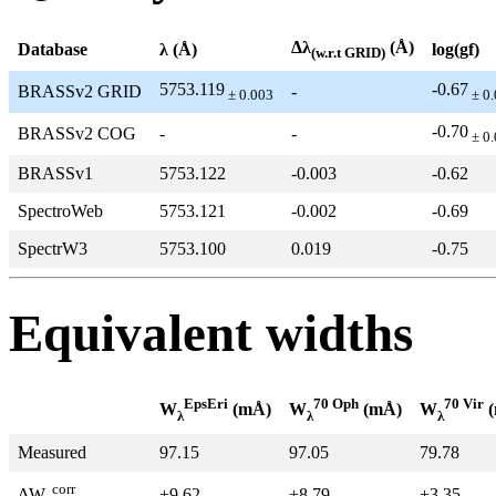
Δλ
(Å)
Database
λ (Å)
log(gf)
(w.r.t GRID)
5753.119
-0.67
BRASSv2 GRID
-
± 0.003
± 0.
-0.70
BRASSv2 COG
-
-
± 0.
BRASSv1
5753.122
-0.003
-0.62
SpectroWeb
5753.121
-0.002
-0.69
SpectrW3
5753.100
0.019
-0.75
Equivalent widths
EpsEri
70 Oph
70 Vir
W
(mÅ)
W
(mÅ)
W
(
λ
λ
λ
Measured
97.15
97.05
79.78
corr
+9.62
+8.79
+3.35
ΔW