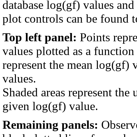
database log(gf) values and 
plot controls can be found to
Top left panel:
Points repre
values plotted as a function
represent the mean log(gf) v
values.
Shaded areas represent the u
given log(gf) value.
Remaining panels:
Observe