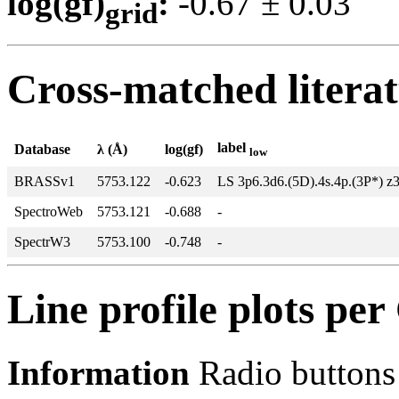
log(gf)
:
-0.67 ± 0.0
grid
Cross-matched litera
label
Database
λ (Å)
log(gf)
low
BRASSv1
5753.122
-0.623
LS 3p6.3d6.(5D).4s.4p.(3P*) z
SpectroWeb
5753.121
-0.688
-
SpectrW3
5753.100
-0.748
-
Line profile plots pe
Information
Radio buttons