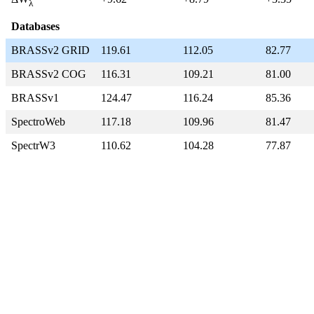
λ
Databases
BRASSv2 GRID
119.61
112.05
82.77
BRASSv2 COG
116.31
109.21
81.00
BRASSv1
124.47
116.24
85.36
SpectroWeb
117.18
109.96
81.47
SpectrW3
110.62
104.28
77.87