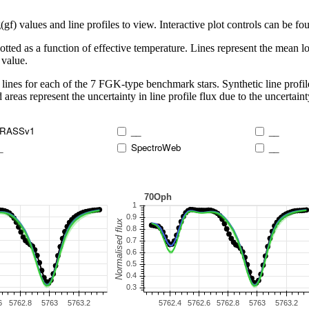
 values and line profiles to view. Interactive plot controls can be foun
lotted as a function of effective temperature. Lines represent the mean lo
 value.
lines for each of the 7 FGK-type benchmark stars. Synthetic line profil
 areas represent the uncertainty in line profile flux due to the uncertain
RASSv1
__
__
_
SpectroWeb
__