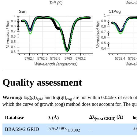
Quality assessment
Warning:
log(gf)
and log(gf)
are not within 0.04dex of each ot
grid
cog
which the curve of growth (cog) method does not account for. The quali
Δλ
(Å)
Database
λ (Å)
lo
(w.r.t GRID)
5762.983
-0
BRASSv2 GRID
-
± 0.002