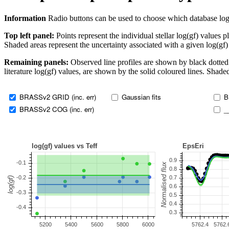
Information
Radio buttons can be used to choose which database log(gf)
Top left panel:
Points represent the individual stellar log(gf) values p
Shaded areas represent the uncertainty associated with a given log(gf)
Remaining panels:
Observed line profiles are shown by black dotted 
literature log(gf) values, are shown by the solid coloured lines. Shaded
BRASSv2 GRID (inc. err)
Gaussian fits
B
BRASSv2 COG (inc. err)
_