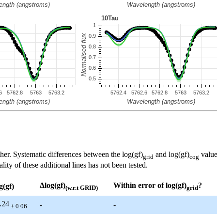
her. Systematic differences between the log(gf)
and log(gf)
value
grid
cog
ty of these additional lines has not been tested.
Δlog(gf)
Within error of log(gf)
?
g(gf)
(w.r.t GRID)
grid
.24
-
-
± 0.06