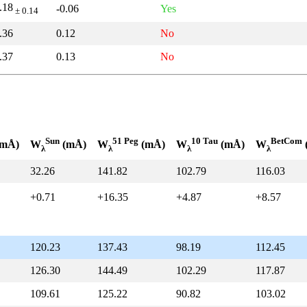
.18
-0.06
Yes
± 0.14
.36
0.12
No
.37
0.13
No
Sun
51 Peg
10 Tau
BetCom
mÅ)
W
(mÅ)
W
(mÅ)
W
(mÅ)
W
λ
λ
λ
λ
32.26
141.82
102.79
116.03
+0.71
+16.35
+4.87
+8.57
120.23
137.43
98.19
112.45
126.30
144.49
102.29
117.87
109.61
125.22
90.82
103.02