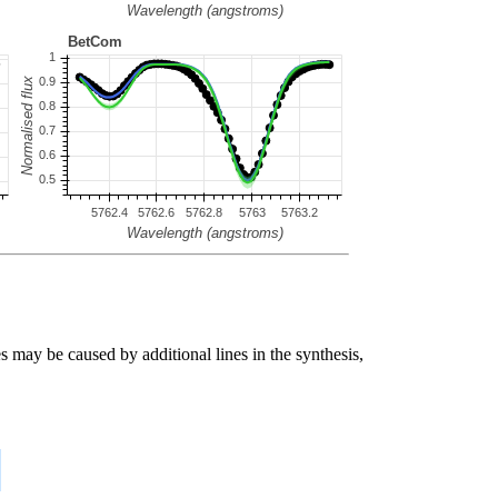
s may be caused by additional lines in the synthesis,