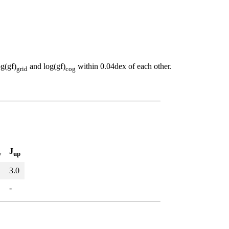
og(gf)
and log(gf)
within 0.04dex of each other.
grid
cog
J
w
up
3.0
-