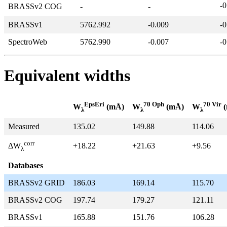
-0
BRASSv2 COG
-
-
BRASSv1
5762.992
-0.009
-0
SpectroWeb
5762.990
-0.007
-0
Equivalent widths
EpsEri
70 Oph
70 Vir
W
(mÅ)
W
(mÅ)
W
(
λ
λ
λ
Measured
135.02
149.88
114.06
corr
+18.22
+21.63
+9.56
ΔW
λ
Databases
BRASSv2 GRID
186.03
169.14
115.70
BRASSv2 COG
197.74
179.27
121.11
BRASSv1
165.88
151.76
106.28