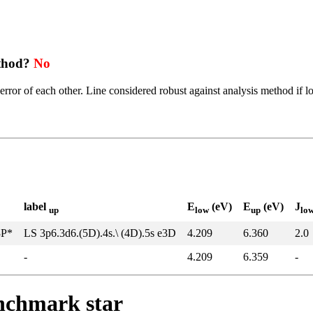
ethod?
No
error of each other. Line considered robust against analysis method if l
label
E
(eV)
E
(eV)
J
up
low
up
lo
3P*
LS 3p6.3d6.(5D).4s.\ (4D).5s e3D
4.209
6.360
2.0
-
4.209
6.359
-
enchmark star