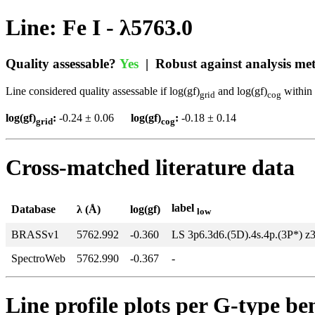
Line: Fe I - λ5763.0
Quality assessable?
Yes
| Robust against analysis m
Line considered quality assessable if log(gf)
and log(gf)
within 
grid
cog
log(gf)
:
-0.24 ± 0.06
log(gf)
:
-0.18 ± 0.14
grid
cog
Cross-matched literature data
label
Database
λ (Å)
log(gf)
low
BRASSv1
5762.992
-0.360
LS 3p6.3d6.(5D).4s.4p.(3P*) z
SpectroWeb
5762.990
-0.367
-
Line profile plots per G-type b