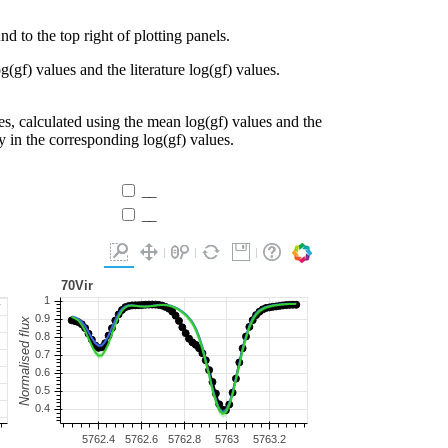
d to the top right of plotting panels.
g(gf) values and the literature log(gf) values.
es, calculated using the mean log(gf) values and the
ty in the corresponding log(gf) values.
__
__