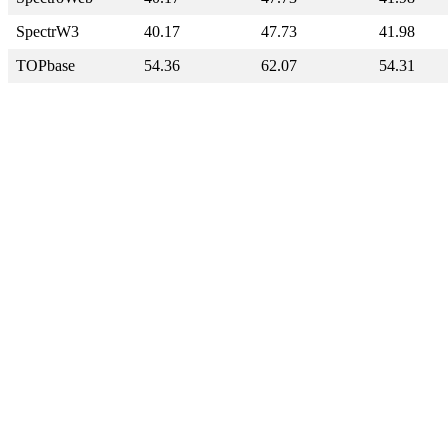
SpectrW3
40.17
47.73
41.98
TOPbase
54.36
62.07
54.31