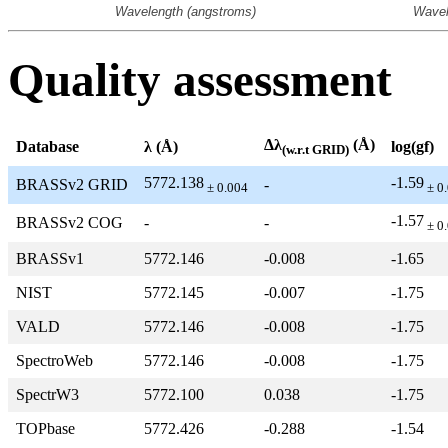
Quality assessment
Δλ
(Å)
Database
λ (Å)
log(gf)
(w.r.t GRID)
5772.138
-1.59
BRASSv2 GRID
-
± 0.004
± 0
-1.57
BRASSv2 COG
-
-
± 0
BRASSv1
5772.146
-0.008
-1.65
NIST
5772.145
-0.007
-1.75
VALD
5772.146
-0.008
-1.75
SpectroWeb
5772.146
-0.008
-1.75
SpectrW3
5772.100
0.038
-1.75
TOPbase
5772.426
-0.288
-1.54