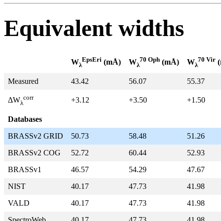
Equivalent widths
EpsEri
70 Oph
70 Vir
W
(mÅ)
W
(mÅ)
W
(
λ
λ
λ
Measured
43.42
56.07
55.37
corr
+3.12
+3.50
+1.50
ΔW
λ
Databases
BRASSv2 GRID
50.73
58.48
51.26
BRASSv2 COG
52.72
60.44
52.93
BRASSv1
46.57
54.29
47.67
NIST
40.17
47.73
41.98
VALD
40.17
47.73
41.98
SpectroWeb
40.17
47.73
41.98