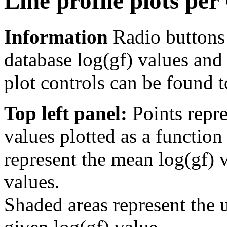
Line profile plots pe
Information
Radio buttons
database log(gf) values and 
plot controls can be found to
Top left panel:
Points repre
values plotted as a function
represent the mean log(gf) v
values.
Shaded areas represent the u