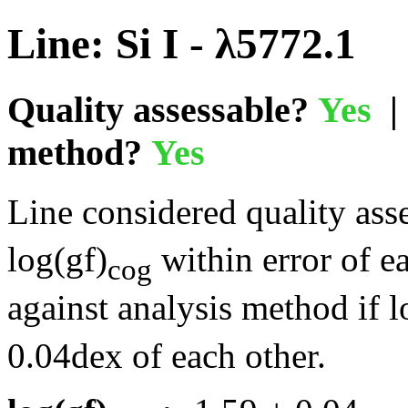
Line: Si I - λ5772.1
Quality assessable?
Yes
| 
method?
Yes
Line considered quality asse
log(gf)
within error of e
cog
against analysis method if l
0.04dex of each other.