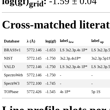
log(gf)
:
-1.59 ± 0.0
grid
Cross-matched litera
label
label
Database
λ (Å)
log(gf)
low
up
BRASSv1
5772.146
-1.653
LS 3s2.3p.4s 1P*
LS 3s2.3p.
NIST
5772.145
-1.750
3s2.3p.4s1P*
3s2.3p.5p1
VALD
5772.146
-1.750
LS 3s2.3p.4s 1P*
LS 3s2.3p.
SpectroWeb
5772.146
-1.750
-
-
SpectrW3
5772.100
-1.745
-
-
TOPbase
5772.426
-1.545
4s 1P*
5p 1S