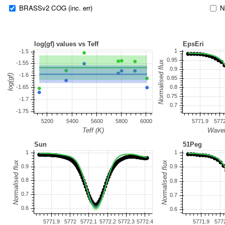
BRASSv2 COG (inc. err)
N