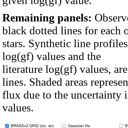
given log(gf) value.
Remaining panels:
Observe
black dotted lines for eac
stars. Synthetic line profil
log(gf) values and the
literature log(gf) values, a
lines. Shaded areas represent
flux due to the uncertainty 
values.
BRASSv2 GRID (inc. err)
Gaussian fits
B