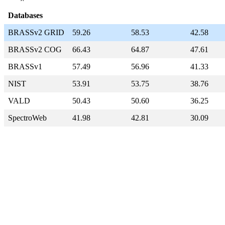
Databases
BRASSv2 GRID
59.26
58.53
42.58
BRASSv2 COG
66.43
64.87
47.61
BRASSv1
57.49
56.96
41.33
NIST
53.91
53.75
38.76
VALD
50.43
50.60
36.25
SpectroWeb
41.98
42.81
30.09