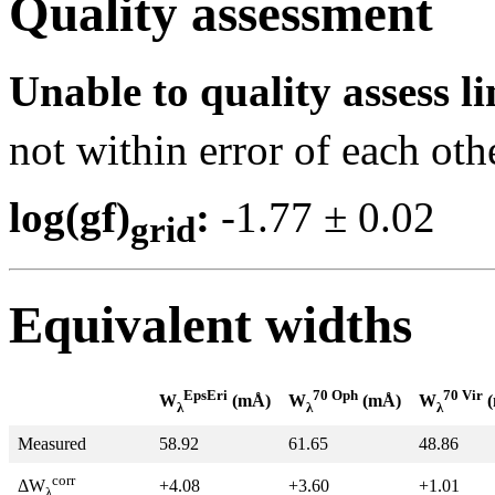
Quality assessment
Unable to quality assess li
not within error of each oth
log(gf)
:
-1.77 ± 0.0
grid
Equivalent widths
EpsEri
70 Oph
70 Vir
W
(mÅ)
W
(mÅ)
W
(
λ
λ
λ
Measured
58.92
61.65
48.86
corr
+4.08
+3.60
+1.01
ΔW
λ