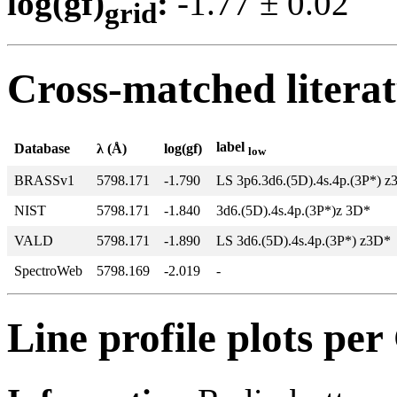
log(gf)
:
-1.77 ± 0.0
grid
Cross-matched litera
label
Database
λ (Å)
log(gf)
low
BRASSv1
5798.171
-1.790
LS 3p6.3d6.(5D).4s.4p.(3P*) z
NIST
5798.171
-1.840
3d6.(5D).4s.4p.(3P*)z 3D*
VALD
5798.171
-1.890
LS 3d6.(5D).4s.4p.(3P*) z3D*
SpectroWeb
5798.169
-2.019
-
Line profile plots pe