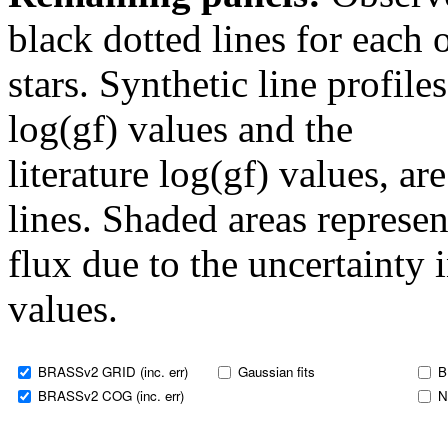
black dotted lines for eac
stars. Synthetic line profil
log(gf) values and the
literature log(gf) values, a
lines. Shaded areas represent
flux due to the uncertainty 
values.
BRASSv2 GRID (inc. err)
Gaussian fits
B
BRASSv2 COG (inc. err)
N