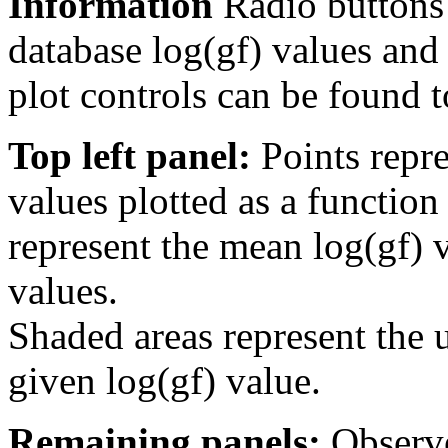
Information
Radio buttons
database log(gf) values and 
plot controls can be found to
Top left panel:
Points repre
values plotted as a function
represent the mean log(gf) v
values.
Shaded areas represent the u
given log(gf) value.
Remaining panels:
Observe