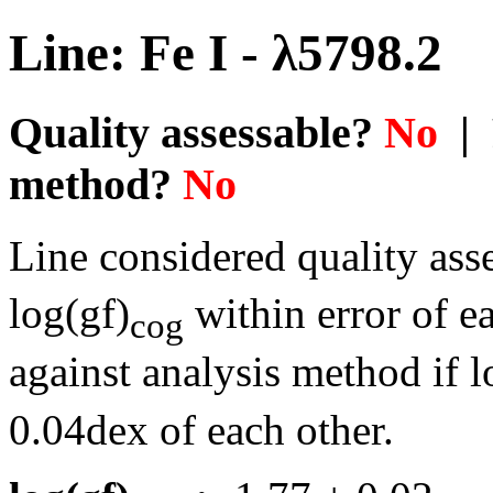
Line: Fe I - λ5798.2
Quality assessable?
No
| 
method?
No
Line considered quality asse
log(gf)
within error of e
cog
against analysis method if l
0.04dex of each other.