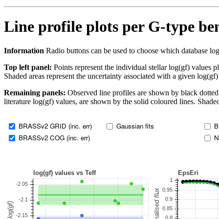
Line profile plots per G-type b
Information
Radio buttons can be used to choose which database log(gf)
Top left panel:
Points represent the individual stellar log(gf) values p
Shaded areas represent the uncertainty associated with a given log(gf)
Remaining panels:
Observed line profiles are shown by black dotted 
literature log(gf) values, are shown by the solid coloured lines. Shaded
BRASSv2 GRID (inc. err)
Gaussian fits
B
BRASSv2 COG (inc. err)
N