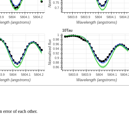
n error of each other.