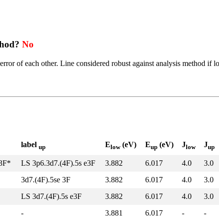
thod?
No
error of each other. Line considered robust against analysis method if l
label
E
(eV)
E
(eV)
J
J
up
low
up
low
up
z3F*
LS 3p6.3d7.(4F).5s e3F
3.882
6.017
4.0
3.0
3d7.(4F).5se 3F
3.882
6.017
4.0
3.0
LS 3d7.(4F).5s e3F
3.882
6.017
4.0
3.0
-
3.881
6.017
-
-