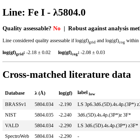
Line: Fe I - λ5804.0
Quality assessable?
No
| Robust against analysis me
Line considered quality assessable if log(gf)
and log(gf)
within 
grid
cog
log(gf)
:
-2.18 ± 0.02
log(gf)
:
-2.08 ± 0.03
grid
cog
Cross-matched literature data
label
Database
λ (Å)
log(gf)
low
BRASSv1
5804.034
-2.190
LS 3p6.3d6.(5D).4s.4p.(3P*) 
NIST
5804.035
-2.240
3d6.(5D).4s.4p.(3P*)z 3F*
VALD
5804.034
-2.290
LS 3d6.(5D).4s.4p.(3P*) z3F*
SpectroWeb
5804.034
-2.290
-