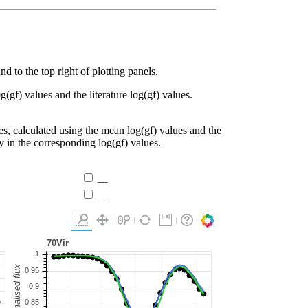
d to the top right of plotting panels.
g(gf) values and the literature log(gf) values.
es, calculated using the mean log(gf) values and the
ty in the corresponding log(gf) values.
__
__