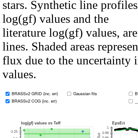
stars. Synthetic line profil
log(gf) values and the
literature log(gf) values, a
lines. Shaded areas represent
flux due to the uncertainty 
values.
BRASSv2 GRID (inc. err)
Gaussian fits
B
BRASSv2 COG (inc. err)
_