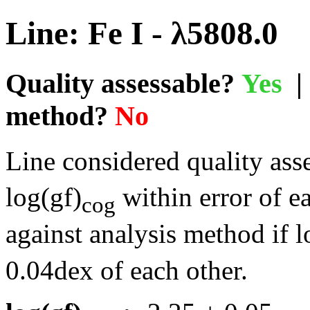
Line: Fe I - λ5808.0
Quality assessable?
Yes
| 
method?
No
Line considered quality asse
log(gf)
within error of e
cog
against analysis method if l
0.04dex of each other.