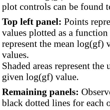
plot controls can be found to
Top left panel:
Points repre
values plotted as a function
represent the mean log(gf) v
values.
Shaded areas represent the u
given log(gf) value.
Remaining panels:
Observe
black dotted lines for eac