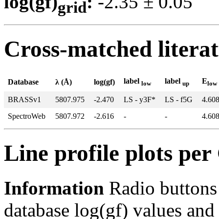
log(gf)
:
-2.35 ± 0.0
grid
Cross-matched litera
label
label
E
Database
λ (Å)
log(gf)
low
up
low
BRASSv1
5807.975
-2.470
LS - y3F*
LS - f5G
4.60
SpectroWeb
5807.972
-2.616
-
-
4.60
Line profile plots pe
Information
Radio buttons
database log(gf) values and 