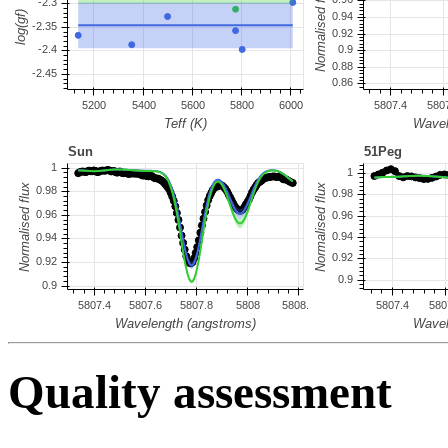
Quality assessment