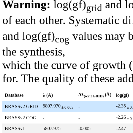
Warning:
log(gf)
and lo
grid
of each other. Systematic di
and log(gf)
values may be
cog
the synthesis,
which the curve of growth 
for. The quality of these add
Δλ
(Å)
Database
λ (Å)
log(gf)
(w.r.t GRID)
5807.970
-2.35
BRASSv2 GRID
-
± 0.003
± 0
-2.26
BRASSv2 COG
-
-
± 0
BRASSv1
5807.975
-0.005
-2.47