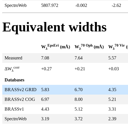
SpectroWeb
5807.972
-0.002
-2.62
Equivalent widths
EpsEri
70 Oph
70 Vir
W
(mÅ)
W
(mÅ)
W
(
λ
λ
λ
Measured
7.08
7.64
5.57
corr
+0.27
+0.21
+0.03
ΔW
λ
Databases
BRASSv2 GRID
5.83
6.70
4.35
BRASSv2 COG
6.97
8.00
5.21
BRASSv1
4.43
5.12
3.31
SpectroWeb
3.19
3.72
2.39