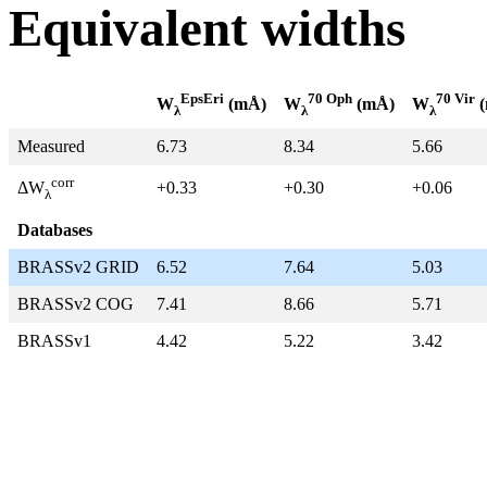
Equivalent widths
EpsEri
70 Oph
70 Vir
W
(mÅ)
W
(mÅ)
W
(
λ
λ
λ
Measured
6.73
8.34
5.66
corr
+0.33
+0.30
+0.06
ΔW
λ
Databases
BRASSv2 GRID
6.52
7.64
5.03
BRASSv2 COG
7.41
8.66
5.71
BRASSv1
4.42
5.22
3.42