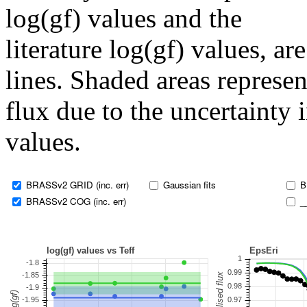
log(gf) values and the
literature log(gf) values, a
lines. Shaded areas represent
flux due to the uncertainty 
values.
BRASSv2 GRID (inc. err)
Gaussian fits
B
BRASSv2 COG (inc. err)
_