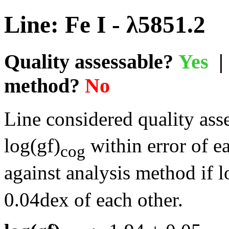
Line: Fe I - λ5851.2
Quality assessable?
Yes
| 
method?
No
Line considered quality asse
log(gf)
within error of e
cog
against analysis method if l
0.04dex of each other.