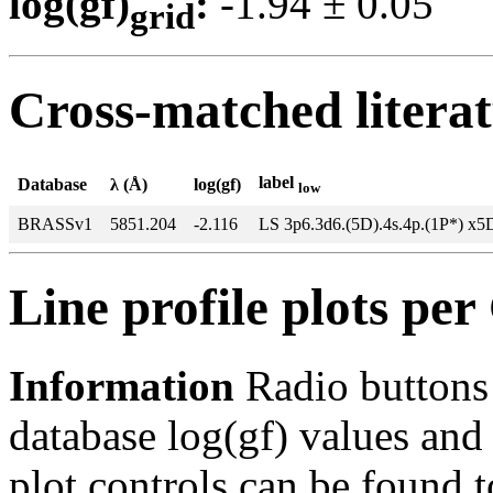
log(gf)
:
-1.94 ± 0.0
grid
Cross-matched litera
label
Database
λ (Å)
log(gf)
low
BRASSv1
5851.204
-2.116
LS 3p6.3d6.(5D).4s.4p.(1P*) x5
Line profile plots pe
Information
Radio buttons
database log(gf) values and 
plot controls can be found to