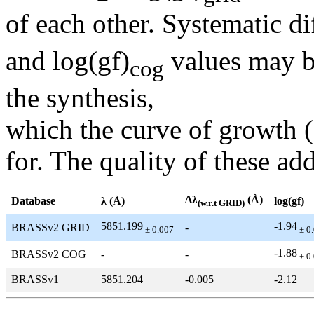
of each other. Systematic di
and log(gf)
values may be
cog
the synthesis,
which the curve of growth 
for. The quality of these add
Δλ
(Å)
Database
λ (Å)
log(gf)
(w.r.t GRID)
5851.199
-1.94
BRASSv2 GRID
-
± 0.007
± 0
-1.88
BRASSv2 COG
-
-
± 0
BRASSv1
5851.204
-0.005
-2.12