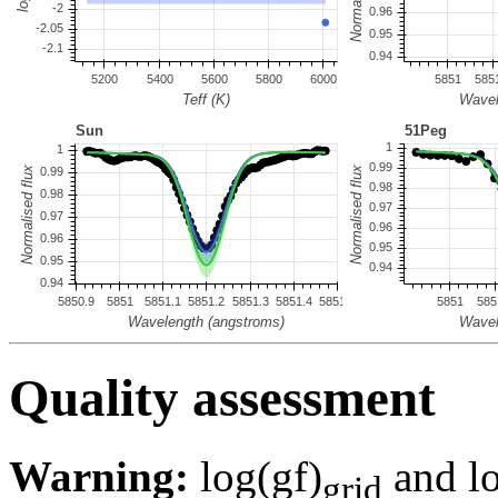
Quality assessment
Warning:
log(gf)
and lo
grid