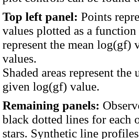
Top left panel:
Points repre
values plotted as a function
represent the mean log(gf) v
values.
Shaded areas represent the u
given log(gf) value.
Remaining panels:
Observe
black dotted lines for eac
stars. Synthetic line profil