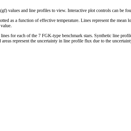
 values and line profiles to view. Interactive plot controls can be foun
lotted as a function of effective temperature. Lines represent the mean lo
 value.
lines for each of the 7 FGK-type benchmark stars. Synthetic line profil
 areas represent the uncertainty in line profile flux due to the uncertain