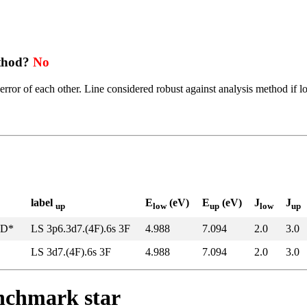
ethod?
No
error of each other. Line considered robust against analysis method if l
label
E
(eV)
E
(eV)
J
J
up
low
up
low
up
5D*
LS 3p6.3d7.(4F).6s 3F
4.988
7.094
2.0
3.0
LS 3d7.(4F).6s 3F
4.988
7.094
2.0
3.0
enchmark star