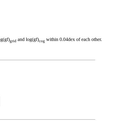
og(gf)
and log(gf)
within 0.04dex of each other.
grid
cog