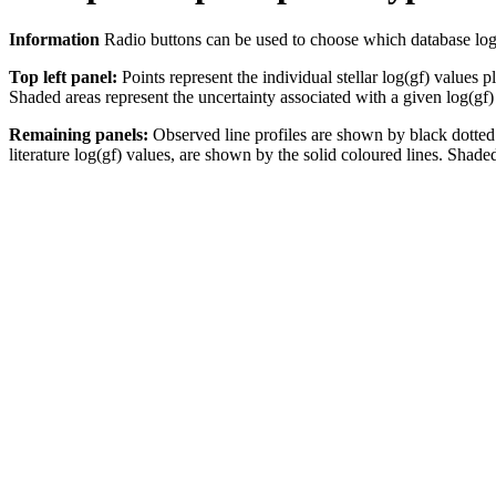
Information
Radio buttons can be used to choose which database log(gf)
Top left panel:
Points represent the individual stellar log(gf) values p
Shaded areas represent the uncertainty associated with a given log(gf)
Remaining panels:
Observed line profiles are shown by black dotted 
literature log(gf) values, are shown by the solid coloured lines. Shaded