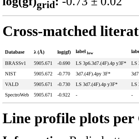
log(gf)
:
-0.73 ± 0.0
grid
Cross-matched litera
label
lab
Database
λ (Å)
log(gf)
low
BRASSv1
5905.671
-0.690
LS 3p6.3d7.(4F).4p y3F*
LS 
NIST
5905.672
-0.770
3d7.(4F).4py 3F*
3d7
VALD
5905.671
-0.730
LS 3d7.(4F).4p y3F*
LS 
SpectroWeb
5905.671
-0.922
-
-
Line profile plots pe