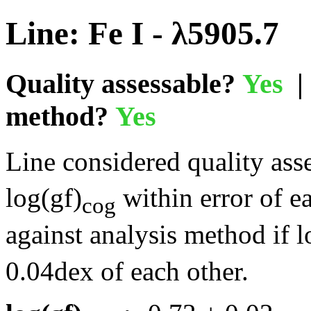
Line: Fe I - λ5905.7
Quality assessable?
Yes
| 
method?
Yes
Line considered quality asse
log(gf)
within error of e
cog
against analysis method if l
0.04dex of each other.