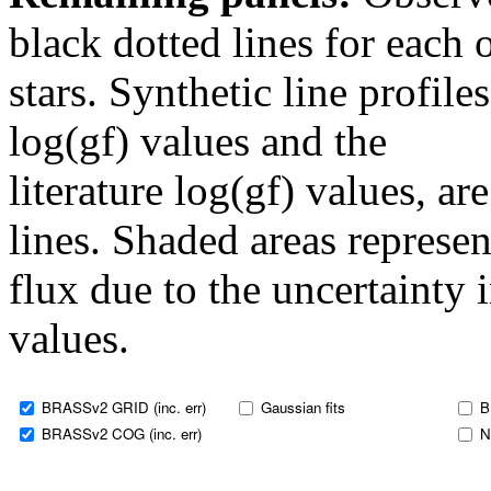
black dotted lines for eac
stars. Synthetic line profil
log(gf) values and the
literature log(gf) values, a
lines. Shaded areas represent
flux due to the uncertainty 
values.
BRASSv2 GRID (inc. err)
Gaussian fits
B
BRASSv2 COG (inc. err)
N