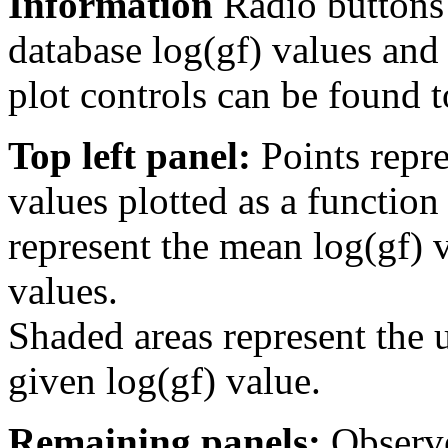
Information
Radio buttons
database log(gf) values and 
plot controls can be found to
Top left panel:
Points repre
values plotted as a function
represent the mean log(gf) v
values.
Shaded areas represent the u
given log(gf) value.
Remaining panels:
Observe