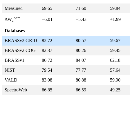
Measured
69.65
71.60
59.84
corr
+6.01
+5.43
+1.99
ΔW
λ
Databases
BRASSv2 GRID
82.72
80.57
59.67
BRASSv2 COG
82.37
80.26
59.45
BRASSv1
86.72
84.07
62.18
NIST
79.54
77.77
57.64
VALD
83.08
80.88
59.90
SpectroWeb
66.85
66.59
49.25