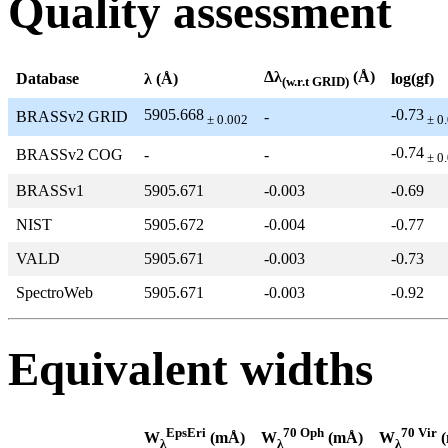
Quality assessment
Δλ
(Å)
Database
λ (Å)
log(gf)
(w.r.t GRID)
5905.668
-0.73
BRASSv2 GRID
-
± 0.002
± 0
-0.74
BRASSv2 COG
-
-
± 0
BRASSv1
5905.671
-0.003
-0.69
NIST
5905.672
-0.004
-0.77
VALD
5905.671
-0.003
-0.73
SpectroWeb
5905.671
-0.003
-0.92
Equivalent widths
EpsEri
70 Oph
70 Vir
W
(mÅ)
W
(mÅ)
W
(
λ
λ
λ