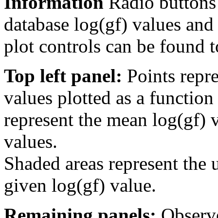
Information
Radio buttons
database log(gf) values and 
plot controls can be found to
Top left panel:
Points repre
values plotted as a function
represent the mean log(gf) v
values.
Shaded areas represent the u
given log(gf) value.
Remaining panels:
Observe