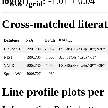
log(gf)
:
-1.01 ± 0.0
grid
Cross-matched litera
label
Database
λ (Å)
log(gf)
low
BRASSv1
5996.730
-1.037
LS 3d8.(3F).4s.4p.(3P*) y3F*
NIST
5996.730
-1.060
3d8.(3F).4s.4p.(3P*)3F*
VALD
5996.730
-1.060
LS 3d8.(3F).4s.4p.(3P*) y3F*
SpectroWeb
5996.727
-1.060
-
Line profile plots pe