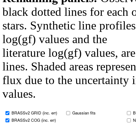
black dotted lines for eac
stars. Synthetic line profil
log(gf) values and the
literature log(gf) values, a
lines. Shaded areas represent
flux due to the uncertainty 
values.
BRASSv2 GRID (inc. err)
Gaussian fits
B
BRASSv2 COG (inc. err)
N