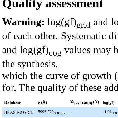
Quality assessment
Warning:
log(gf)
and lo
grid
of each other. Systematic di
and log(gf)
values may be
cog
the synthesis,
which the curve of growth 
for. The quality of these add
Δλ
(Å)
Database
λ (Å)
log(gf)
(w.r.t GRID)
5996.729
-1.01
BRASSv2 GRID
-
± 0.002
± 0