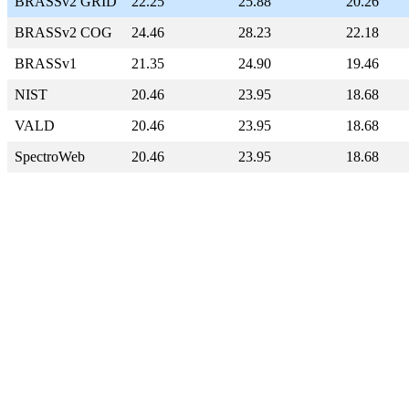
BRASSv2 GRID
22.25
25.88
20.26
BRASSv2 COG
24.46
28.23
22.18
BRASSv1
21.35
24.90
19.46
NIST
20.46
23.95
18.68
VALD
20.46
23.95
18.68
SpectroWeb
20.46
23.95
18.68