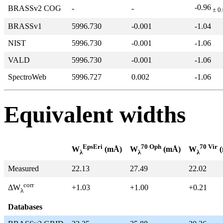
-0.96
BRASSv2 COG
-
-
± 0
BRASSv1
5996.730
-0.001
-1.04
NIST
5996.730
-0.001
-1.06
VALD
5996.730
-0.001
-1.06
SpectroWeb
5996.727
0.002
-1.06
Equivalent widths
EpsEri
70 Oph
70 Vir
W
(mÅ)
W
(mÅ)
W
(
λ
λ
λ
Measured
22.13
27.49
22.02
corr
+1.03
+1.00
+0.21
ΔW
λ
Databases