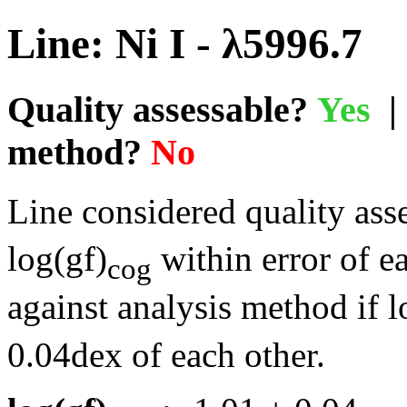
Line: Ni I - λ5996.7
Quality assessable?
Yes
| 
method?
No
Line considered quality asse
log(gf)
within error of e
cog
against analysis method if l
0.04dex of each other.