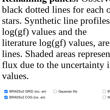
black dotted lines for eac
stars. Synthetic line profil
log(gf) values and the
literature log(gf) values, a
lines. Shaded areas represent
flux due to the uncertainty 
values.
BRASSv2 GRID (inc. err)
Gaussian fits
B
BRASSv2 COG (inc. err)
N