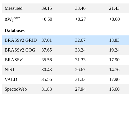
Measured
39.15
33.46
21.43
corr
+0.50
+0.27
+0.00
ΔW
λ
Databases
BRASSv2 GRID
37.01
32.67
18.83
BRASSv2 COG
37.65
33.24
19.24
BRASSv1
35.56
31.33
17.90
NIST
30.43
26.67
14.76
VALD
35.56
31.33
17.90
SpectroWeb
31.83
27.94
15.60