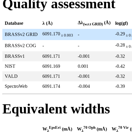
Quality assessment
Δλ
(Å)
Database
λ (Å)
log(gf)
(w.r.t GRID)
6091.170
-0.29
BRASSv2 GRID
-
± 0.003
± 0
-0.28
BRASSv2 COG
-
-
± 0
BRASSv1
6091.171
-0.001
-0.32
NIST
6091.169
0.001
-0.42
VALD
6091.171
-0.001
-0.32
SpectroWeb
6091.174
-0.004
-0.39
Equivalent widths
EpsEri
70 Oph
70 Vir
W
(mÅ)
W
(mÅ)
W
(
λ
λ
λ