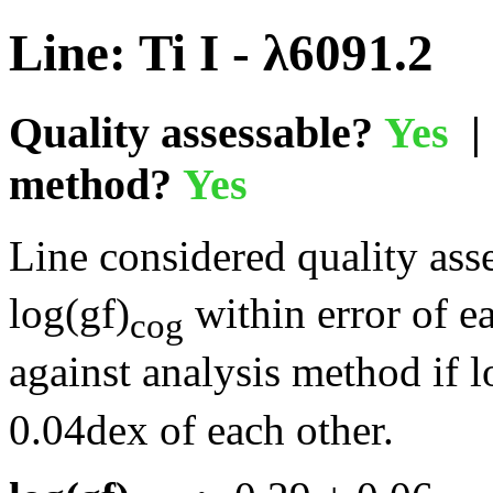
Line: Ti I - λ6091.2
Quality assessable?
Yes
| 
method?
Yes
Line considered quality asse
log(gf)
within error of e
cog
against analysis method if l
0.04dex of each other.