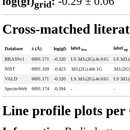
log(gf)
:
-0.29 ± 0.0
grid
Cross-matched litera
label
label
Database
λ (Å)
log(gf)
low
up
BRASSv1
6091.171
-0.320
LS 3d3.(2G).4s b1G
LS 3d3.
NIST
6091.169
-0.423
3d3.(2G).4sb 1G
3d3.(2G
VALD
6091.171
-0.320
LS 3d3.(2G).4s b1G
LS 3d3.
SpectroWeb
6091.174
-0.394
-
-
Line profile plots pe