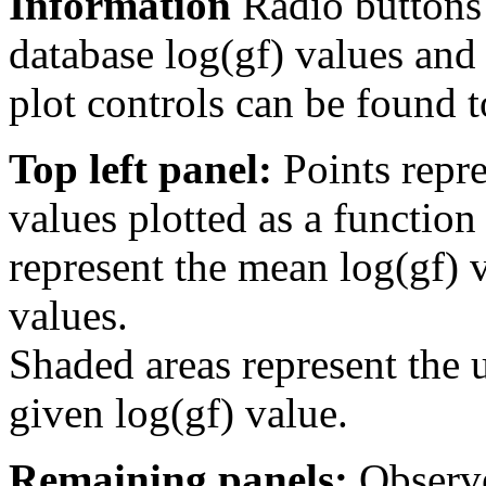
Information
Radio buttons
database log(gf) values and 
plot controls can be found to
Top left panel:
Points repre
values plotted as a function
represent the mean log(gf) v
values.
Shaded areas represent the u
given log(gf) value.
Remaining panels:
Observe