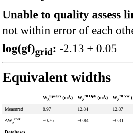
Unable to quality assess li
not within error of each oth
log(gf)
:
-2.13 ± 0.0
grid
Equivalent widths
EpsEri
70 Oph
70 Vir
W
(mÅ)
W
(mÅ)
W
(
λ
λ
λ
Measured
8.97
12.84
12.87
corr
+0.76
+0.84
+0.31
ΔW
λ
Databases