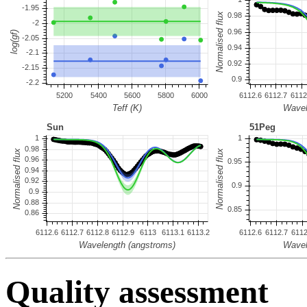
Quality assessment