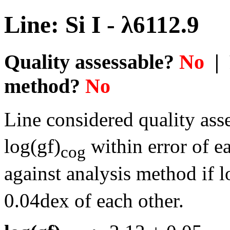
Line: Si I - λ6112.9
Quality assessable?
No
| 
method?
No
Line considered quality asse
log(gf)
within error of e
cog
against analysis method if l
0.04dex of each other.