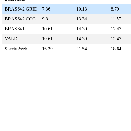
BRASSv2 GRID
7.36
10.13
8.79
BRASSv2 COG
9.81
13.34
11.57
BRASSv1
10.61
14.39
12.47
VALD
10.61
14.39
12.47
SpectroWeb
16.29
21.54
18.64