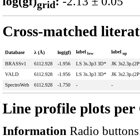
log(gf)
:
-2.13 ± 0.0
grid
Cross-matched litera
label
label
Database
λ (Å)
log(gf)
low
up
BRASSv1
6112.928
-1.956
LS 3s.3p3 3D*
JK 3s2.3p.(2P
VALD
6112.928
-1.956
LS 3s.3p3 3D*
JK 3s2.3p.(2P
SpectroWeb
6112.928
-1.750
-
-
Line profile plots pe
Information
Radio buttons