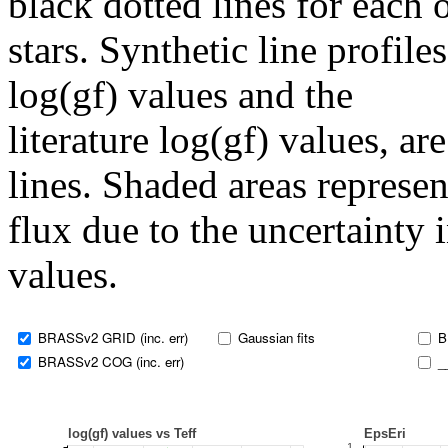
black dotted lines for eac
stars. Synthetic line profil
log(gf) values and the
literature log(gf) values, a
lines. Shaded areas represent
flux due to the uncertainty 
values.
BRASSv2 GRID (inc. err)
Gaussian fits
B
BRASSv2 COG (inc. err)
_