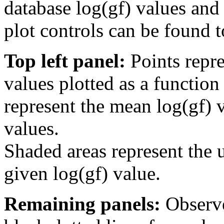
database log(gf) values and 
plot controls can be found to
Top left panel:
Points repre
values plotted as a function
represent the mean log(gf) v
values.
Shaded areas represent the u
given log(gf) value.
Remaining panels:
Observe