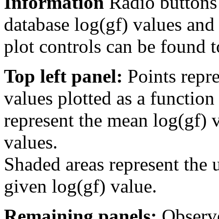
Information
Radio buttons
database log(gf) values and 
plot controls can be found to
Top left panel:
Points repre
values plotted as a function
represent the mean log(gf) v
values.
Shaded areas represent the u
given log(gf) value.
Remaining panels:
Observe