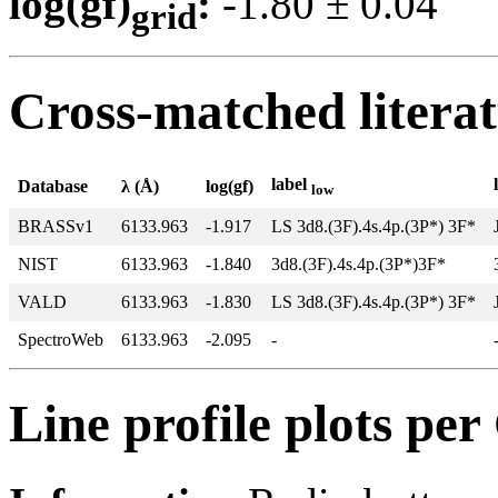
log(gf)
:
-1.80 ± 0.0
grid
Cross-matched litera
label
Database
λ (Å)
log(gf)
low
BRASSv1
6133.963
-1.917
LS 3d8.(3F).4s.4p.(3P*) 3F*
NIST
6133.963
-1.840
3d8.(3F).4s.4p.(3P*)3F*
VALD
6133.963
-1.830
LS 3d8.(3F).4s.4p.(3P*) 3F*
SpectroWeb
6133.963
-2.095
-
Line profile plots pe