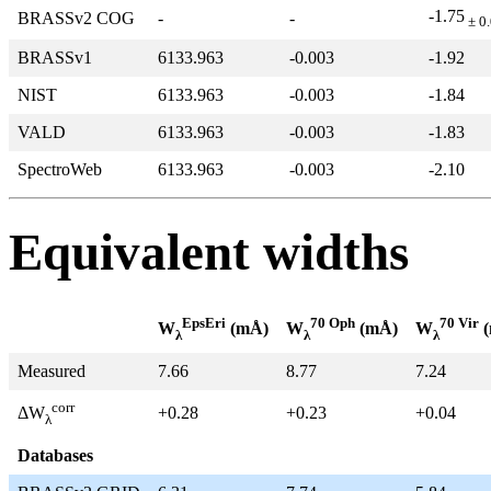
-1.75
BRASSv2 COG
-
-
± 0
BRASSv1
6133.963
-0.003
-1.92
NIST
6133.963
-0.003
-1.84
VALD
6133.963
-0.003
-1.83
SpectroWeb
6133.963
-0.003
-2.10
Equivalent widths
EpsEri
70 Oph
70 Vir
W
(mÅ)
W
(mÅ)
W
(
λ
λ
λ
Measured
7.66
8.77
7.24
corr
+0.28
+0.23
+0.04
ΔW
λ
Databases