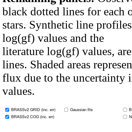
black dotted lines for eac
stars. Synthetic line profil
log(gf) values and the
literature log(gf) values, a
lines. Shaded areas represent
flux due to the uncertainty 
values.
BRASSv2 GRID (inc. err)
Gaussian fits
B
BRASSv2 COG (inc. err)
N