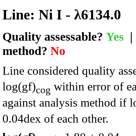
Line: Ni I - λ6134.0
Quality assessable?
Yes
| 
method?
No
Line considered quality asse
log(gf)
within error of e
cog
against analysis method if l
0.04dex of each other.