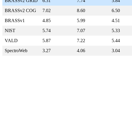
BRASSv2 GRID
6.31
7.74
5.84
BRASSv2 COG
7.02
8.60
6.50
BRASSv1
4.85
5.99
4.51
NIST
5.74
7.07
5.33
VALD
5.87
7.22
5.44
SpectroWeb
3.27
4.06
3.04