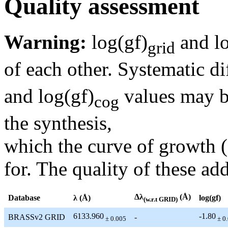
Quality assessment
Warning:
log(gf)
and lo
grid
of each other. Systematic di
and log(gf)
values may be
cog
the synthesis,
which the curve of growth 
for. The quality of these add
Δλ
(Å)
Database
λ (Å)
log(gf)
(w.r.t GRID)
6133.960
-1.80
BRASSv2 GRID
-
± 0.005
± 0