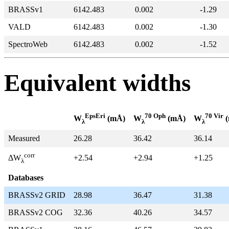
BRASSv1
6142.483
0.002
-1.29
VALD
6142.483
0.002
-1.30
SpectroWeb
6142.483
0.002
-1.52
Equivalent widths
EpsEri
70 Oph
70 Vir
W
(mÅ)
W
(mÅ)
W
(
λ
λ
λ
Measured
26.28
36.42
36.14
corr
+2.54
+2.94
+1.25
ΔW
λ
Databases
BRASSv2 GRID
28.98
36.47
31.38
BRASSv2 COG
32.36
40.26
34.57