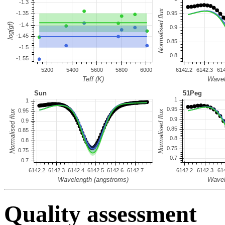
Quality assessment