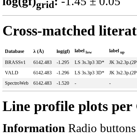
log(gf)
:
-1.45 ± 0.0
grid
Cross-matched litera
label
label
Database
λ (Å)
log(gf)
low
up
BRASSv1
6142.483
-1.295
LS 3s.3p3 3D*
JK 3s2.3p.(2P
VALD
6142.483
-1.296
LS 3s.3p3 3D*
JK 3s2.3p.(2P
SpectroWeb
6142.483
-1.520
-
-
Line profile plots pe
Information
Radio buttons