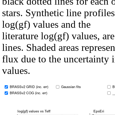
black dotted lines for eac
stars. Synthetic line profil
log(gf) values and the
literature log(gf) values, a
lines. Shaded areas represent
flux due to the uncertainty 
values.
BRASSv2 GRID (inc. err)
Gaussian fits
B
BRASSv2 COG (inc. err)
_