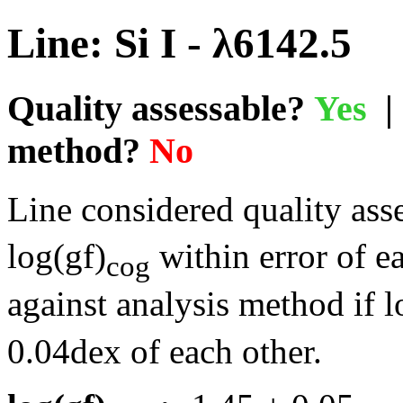
Line: Si I - λ6142.5
Quality assessable?
Yes
| 
method?
No
Line considered quality asse
log(gf)
within error of e
cog
against analysis method if l
0.04dex of each other.