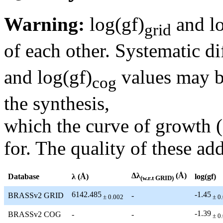
Warning:
log(gf)
and lo
grid
of each other. Systematic di
and log(gf)
values may be
cog
the synthesis,
which the curve of growth 
for. The quality of these add
Δλ
(Å)
Database
λ (Å)
log(gf)
(w.r.t GRID)
6142.485
-1.45
BRASSv2 GRID
-
± 0.002
± 0
-1.39
BRASSv2 COG
-
-
± 0