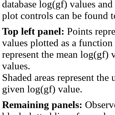
database log(gf) values and 
plot controls can be found to
Top left panel:
Points repre
values plotted as a function
represent the mean log(gf) v
values.
Shaded areas represent the u
given log(gf) value.
Remaining panels:
Observe