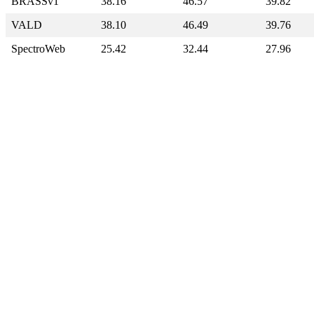
BRASSv1
38.16
46.57
39.82
VALD
38.10
46.49
39.76
SpectroWeb
25.42
32.44
27.96