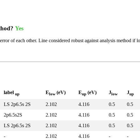
ethod?
Yes
error of each other. Line considered robust against analysis method if l
label
E
(eV)
E
(eV)
J
J
up
low
up
low
up
LS 2p6.5s 2S
2.102
4.116
0.5
0.5
2p6.5s2S
2.102
4.116
0.5
0.5
LS 2p6.5s 2S
2.102
4.116
0.5
0.5
-
2.102
4.116
-
-