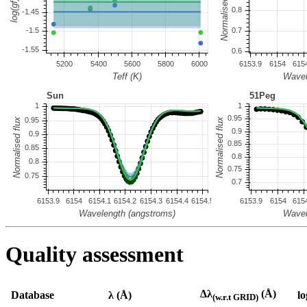
Quality assessment
Δλ
(Å)
Database
λ (Å)
lo
(w.r.t GRID)