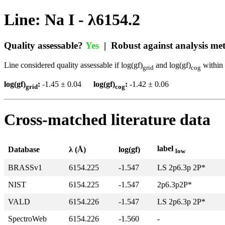
Line: Na I - λ6154.2
Quality assessable?
Yes
| Robust against analysis m
Line considered quality assessable if log(gf)
and log(gf)
within 
grid
cog
log(gf)
:
-1.45 ± 0.04
log(gf)
:
-1.42 ± 0.06
grid
cog
Cross-matched literature data
label
Database
λ (Å)
log(gf)
low
BRASSv1
6154.225
-1.547
LS 2p6.3p 2P*
NIST
6154.225
-1.547
2p6.3p2P*
VALD
6154.226
-1.547
LS 2p6.3p 2P*
SpectroWeb
6154.226
-1.560
-