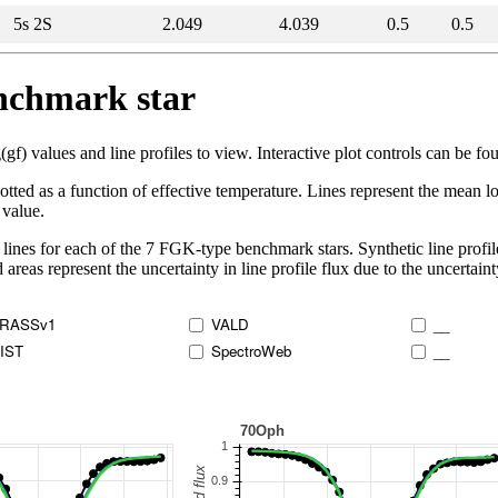
5s 2S
2.049
4.039
0.5
0.5
enchmark star
 values and line profiles to view. Interactive plot controls can be foun
lotted as a function of effective temperature. Lines represent the mean lo
 value.
lines for each of the 7 FGK-type benchmark stars. Synthetic line profil
 areas represent the uncertainty in line profile flux due to the uncertain
RASSv1
VALD
__
IST
SpectroWeb
__