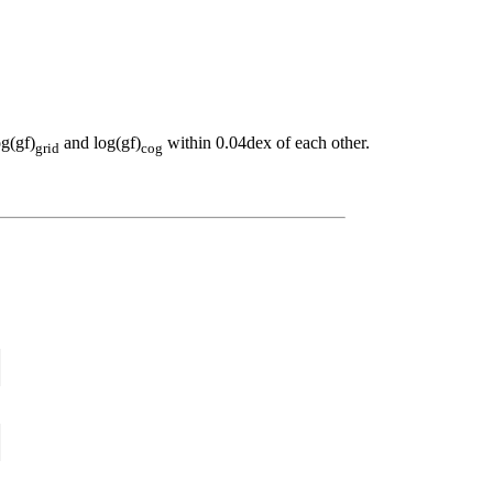
og(gf)
and log(gf)
within 0.04dex of each other.
grid
cog