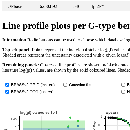
TOPbase
6250.892
-1.546
3p 2P*
Line profile plots per G-type b
Information
Radio buttons can be used to choose which database log(gf)
Top left panel:
Points represent the individual stellar log(gf) values p
Shaded areas represent the uncertainty associated with a given log(gf)
Remaining panels:
Observed line profiles are shown by black dotted 
literature log(gf) values, are shown by the solid coloured lines. Shaded
BRASSv2 GRID (inc. err)
Gaussian fits
B
BRASSv2 COG (inc. err)
N