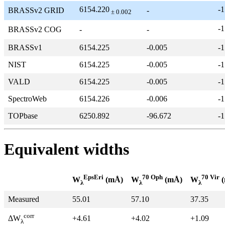
6154.220
-1
BRASSv2 GRID
-
± 0.002
-1
BRASSv2 COG
-
-
BRASSv1
6154.225
-0.005
-1
NIST
6154.225
-0.005
-1
VALD
6154.225
-0.005
-1
SpectroWeb
6154.226
-0.006
-1
TOPbase
6250.892
-96.672
-1
Equivalent widths
EpsEri
70 Oph
70 Vir
W
(mÅ)
W
(mÅ)
W
(
λ
λ
λ
Measured
55.01
57.10
37.35
corr
+4.61
+4.02
+1.09
ΔW
λ