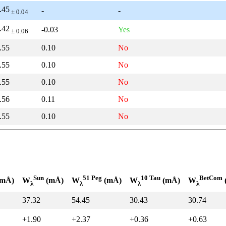
.45
-
-
± 0.04
.42
-0.03
Yes
± 0.06
.55
0.10
No
.55
0.10
No
.55
0.10
No
.56
0.11
No
.55
0.10
No
Sun
51 Peg
10 Tau
BetCom
mÅ)
W
(mÅ)
W
(mÅ)
W
(mÅ)
W
λ
λ
λ
λ
37.32
54.45
30.43
30.74
+1.90
+2.37
+0.36
+0.63