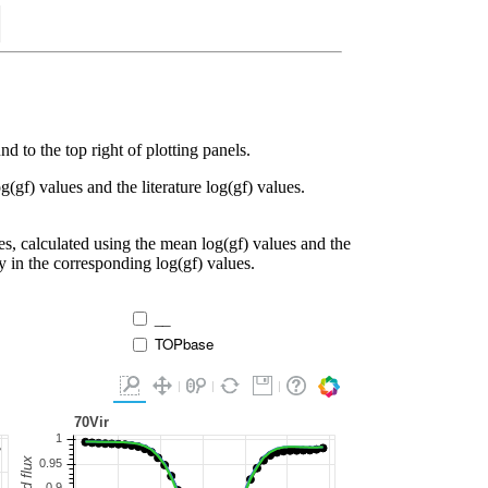
d to the top right of plotting panels.
g(gf) values and the literature log(gf) values.
es, calculated using the mean log(gf) values and the
ty in the corresponding log(gf) values.
__
TOPbase