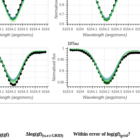
Δlog(gf)
Within error of log(gf)
?
g(gf)
(w.r.t GRID)
grid