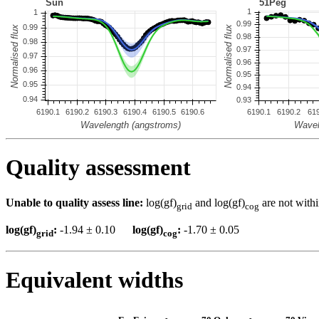
Quality assessment
Unable to quality assess line:
log(gf)
and log(gf)
are not withi
grid
cog
log(gf)
:
-1.94 ± 0.10
log(gf)
:
-1.70 ± 0.05
grid
cog
Equivalent widths