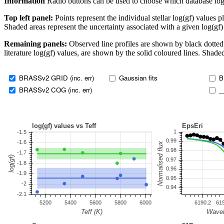
Information
Radio buttons can be used to choose which database log(gf)
Top left panel:
Points represent the individual stellar log(gf) values p
Shaded areas represent the uncertainty associated with a given log(gf)
Remaining panels:
Observed line profiles are shown by black dotted 
literature log(gf) values, are shown by the solid coloured lines. Shaded
BRASSv2 GRID (inc. err)
Gaussian fits
B
BRASSv2 COG (inc. err)
_