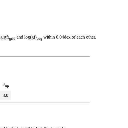
og(gf)
and log(gf)
within 0.04dex of each other.
grid
cog
J
up
3.0