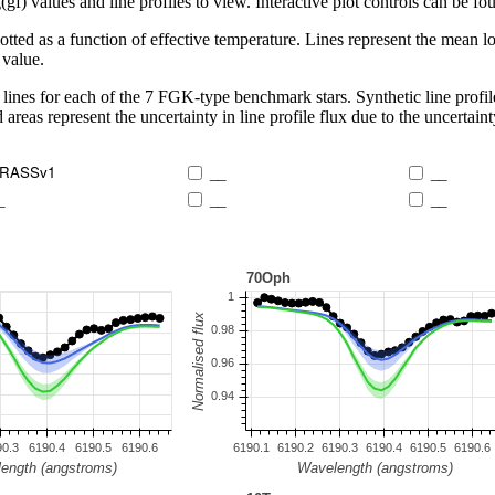
 values and line profiles to view. Interactive plot controls can be foun
lotted as a function of effective temperature. Lines represent the mean lo
 value.
lines for each of the 7 FGK-type benchmark stars. Synthetic line profil
 areas represent the uncertainty in line profile flux due to the uncertain
RASSv1
__
__
_
__
__