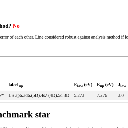
thod?
No
error of each other. Line considered robust against analysis method if l
label
E
(eV)
E
(eV)
J
up
low
up
low
5P*
LS 3p6.3d6.(5D).4s.\ (4D).5d 3D
5.273
7.276
3.0
enchmark star