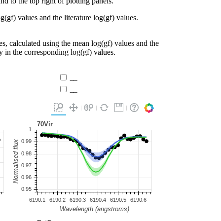
d to the top right of plotting panels.
g(gf) values and the literature log(gf) values.
es, calculated using the mean log(gf) values and the
ty in the corresponding log(gf) values.
__
__