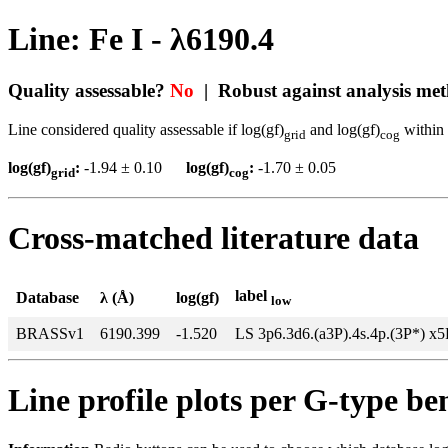
Line: Fe I - λ6190.4
Quality assessable?
No
| Robust against analysis me
Line considered quality assessable if log(gf)
and log(gf)
within 
grid
cog
log(gf)
:
-1.94 ± 0.10
log(gf)
:
-1.70 ± 0.05
grid
cog
Cross-matched literature data
label
Database
λ (Å)
log(gf)
low
BRASSv1
6190.399
-1.520
LS 3p6.3d6.(a3P).4s.4p.(3P*) x
Line profile plots per G-type b