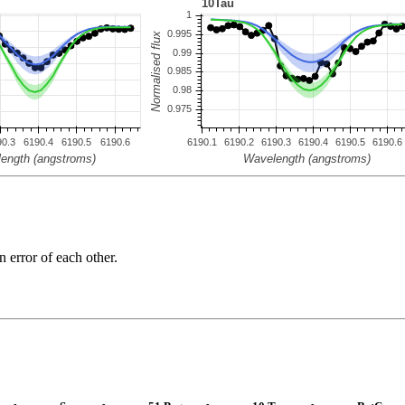
n error of each other.