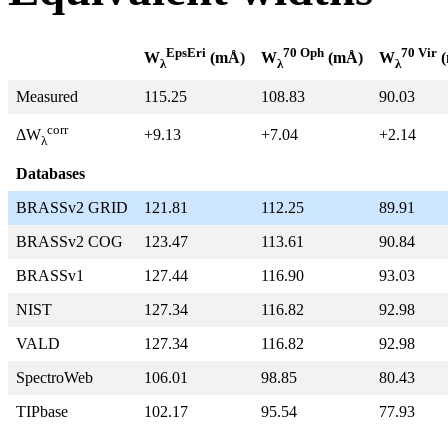
EpsEri
70 Oph
70 Vir
W
(mÅ)
W
(mÅ)
W
(
λ
λ
λ
Measured
115.25
108.83
90.03
corr
+9.13
+7.04
+2.14
ΔW
λ
Databases
BRASSv2 GRID
121.81
112.25
89.91
BRASSv2 COG
123.47
113.61
90.84
BRASSv1
127.44
116.90
93.03
NIST
127.34
116.82
92.98
VALD
127.34
116.82
92.98
SpectroWeb
106.01
98.85
80.43
TIPbase
102.17
95.54
77.93