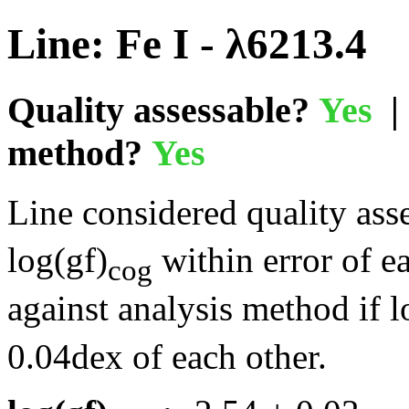
Line: Fe I - λ6213.4
Quality assessable?
Yes
| 
method?
Yes
Line considered quality asse
log(gf)
within error of e
cog
against analysis method if l
0.04dex of each other.