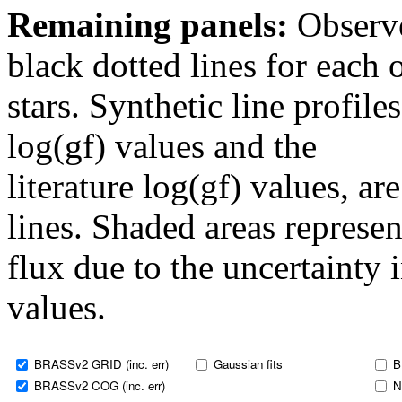
Remaining panels:
Observe
black dotted lines for eac
stars. Synthetic line profil
log(gf) values and the
literature log(gf) values, a
lines. Shaded areas represent
flux due to the uncertainty 
values.
BRASSv2 GRID (inc. err)
Gaussian fits
B
BRASSv2 COG (inc. err)
N