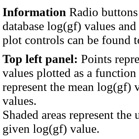
Information
Radio buttons
database log(gf) values and 
plot controls can be found to
Top left panel:
Points repre
values plotted as a function
represent the mean log(gf) v
values.
Shaded areas represent the u
given log(gf) value.