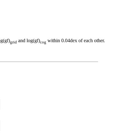
og(gf)
and log(gf)
within 0.04dex of each other.
grid
cog