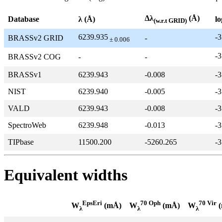
Δλ
(Å)
Database
λ (Å)
lo
(w.r.t GRID)
6239.935
-3
BRASSv2 GRID
-
± 0.006
-3
BRASSv2 COG
-
-
BRASSv1
6239.943
-0.008
-3
NIST
6239.940
-0.005
-3
VALD
6239.943
-0.008
-3
SpectroWeb
6239.948
-0.013
-3
TIPbase
11500.200
-5260.265
-3
Equivalent widths
EpsEri
70 Oph
70 Vir
W
(mÅ)
W
(mÅ)
W
(
λ
λ
λ