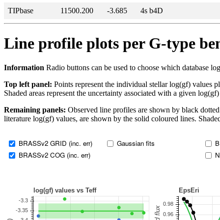
TIPbase
11500.200
-3.685
4s b4D
Line profile plots per G-type b
Information
Radio buttons can be used to choose which database log(gf)
Top left panel:
Points represent the individual stellar log(gf) values p
Shaded areas represent the uncertainty associated with a given log(gf)
Remaining panels:
Observed line profiles are shown by black dotted 
literature log(gf) values, are shown by the solid coloured lines. Shaded
BRASSv2 GRID (inc. err)
Gaussian fits
B
BRASSv2 COG (inc. err)
N