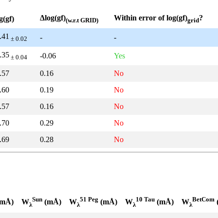
Δlog(gf)
Within error of log(gf)
?
g(gf)
(w.r.t GRID)
grid
.41
-
-
± 0.02
.35
-0.06
Yes
± 0.04
.57
0.16
No
.60
0.19
No
.57
0.16
No
.70
0.29
No
.69
0.28
No
Sun
51 Peg
10 Tau
BetCom
mÅ)
W
(mÅ)
W
(mÅ)
W
(mÅ)
W
λ
λ
λ
λ