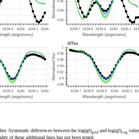
her. Systematic differences between the log(gf)
and log(gf)
value
grid
cog
ty of these additional lines has not been tested.