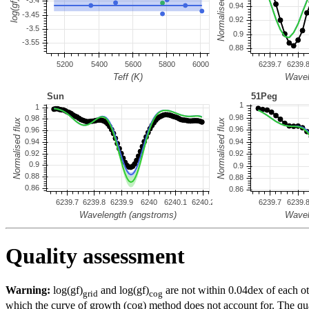
Quality assessment
Warning:
log(gf)
and log(gf)
are not within 0.04dex of each ot
grid
cog
which the curve of growth (cog) method does not account for. The quali