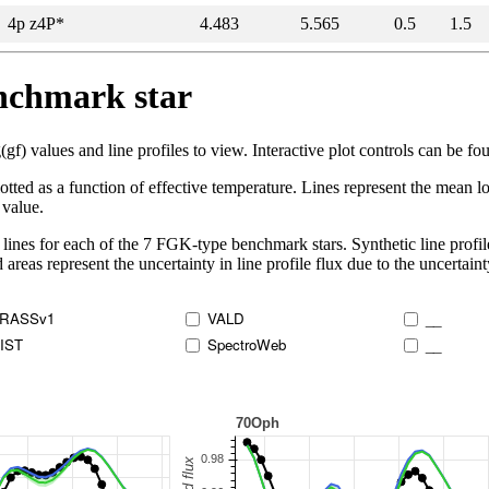
4p z4P*
4.483
5.565
0.5
1.5
enchmark star
 values and line profiles to view. Interactive plot controls can be foun
lotted as a function of effective temperature. Lines represent the mean lo
 value.
lines for each of the 7 FGK-type benchmark stars. Synthetic line profil
 areas represent the uncertainty in line profile flux due to the uncertain
RASSv1
VALD
__
IST
SpectroWeb
__