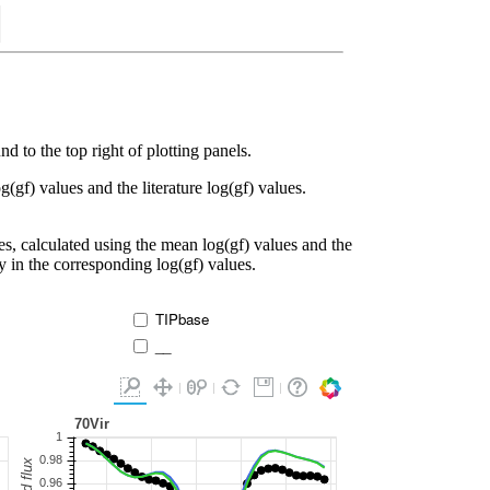
d to the top right of plotting panels.
g(gf) values and the literature log(gf) values.
es, calculated using the mean log(gf) values and the
ty in the corresponding log(gf) values.
TIPbase
__