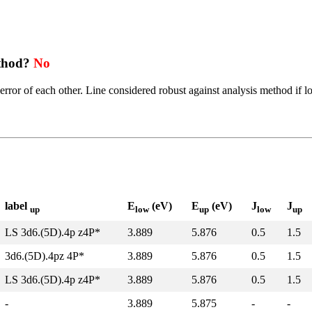
ethod?
No
error of each other. Line considered robust against analysis method if l
label
E
(eV)
E
(eV)
J
J
up
low
up
low
up
LS 3d6.(5D).4p z4P*
3.889
5.876
0.5
1.5
3d6.(5D).4pz 4P*
3.889
5.876
0.5
1.5
LS 3d6.(5D).4p z4P*
3.889
5.876
0.5
1.5
-
3.889
5.875
-
-