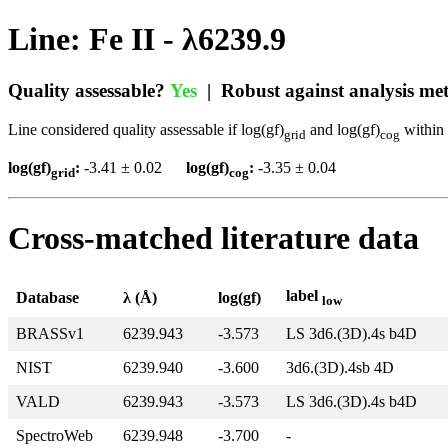
Line: Fe II - λ6239.9
Quality assessable?
Yes
| Robust against analysis m
Line considered quality assessable if log(gf)
and log(gf)
within 
grid
cog
log(gf)
:
-3.41 ± 0.02
log(gf)
:
-3.35 ± 0.04
grid
cog
Cross-matched literature data
label
Database
λ (Å)
log(gf)
low
BRASSv1
6239.943
-3.573
LS 3d6.(3D).4s b4D
NIST
6239.940
-3.600
3d6.(3D).4sb 4D
VALD
6239.943
-3.573
LS 3d6.(3D).4s b4D
SpectroWeb
6239.948
-3.700
-