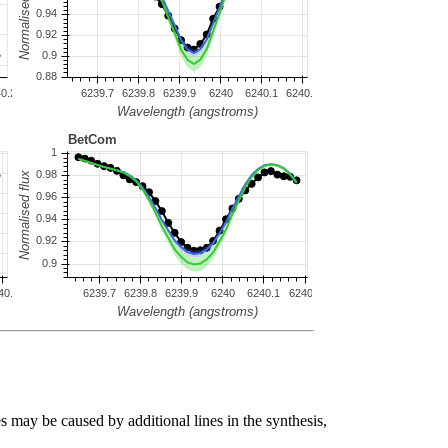
s may be caused by additional lines in the synthesis,