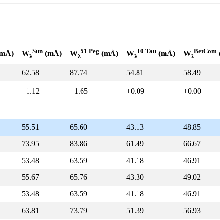
Sun
51 Peg
10 Tau
BetCom
mÅ)
W
(mÅ)
W
(mÅ)
W
(mÅ)
W
λ
λ
λ
λ
62.58
87.74
54.81
58.49
+1.12
+1.65
+0.09
+0.00
55.51
65.60
43.13
48.85
73.95
83.86
61.49
66.67
53.48
63.59
41.18
46.91
55.67
65.76
43.30
49.02
53.48
63.59
41.18
46.91
63.81
73.79
51.39
56.93