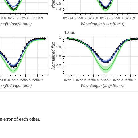
n error of each other.