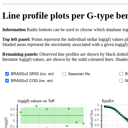
Line profile plots per G-type b
Information
Radio buttons can be used to choose which database log(gf)
Top left panel:
Points represent the individual stellar log(gf) values p
Shaded areas represent the uncertainty associated with a given log(gf)
Remaining panels:
Observed line profiles are shown by black dotted 
literature log(gf) values, are shown by the solid coloured lines. Shaded
BRASSv2 GRID (inc. err)
Gaussian fits
B
BRASSv2 COG (inc. err)
N