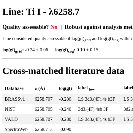
Line: Ti I - λ6258.7
Quality assessable?
No
| Robust against analysis me
Line considered quality assessable if log(gf)
and log(gf)
within 
grid
cog
log(gf)
:
-0.24 ± 0.06
log(gf)
:
0.10 ± 0.15
grid
cog
Cross-matched literature data
label
labe
Database
λ (Å)
log(gf)
low
BRASSv1
6258.707
-0.280
LS 3d3.(4F).4s b3F
LS 3
NIST
6258.705
-0.240
3d3.(4F).4sb 3F
3d2.
VALD
6258.707
-0.280
LS 3d3.(4F).4s b3F
LS 3
SpectroWeb
6258.713
-0.090
-
-