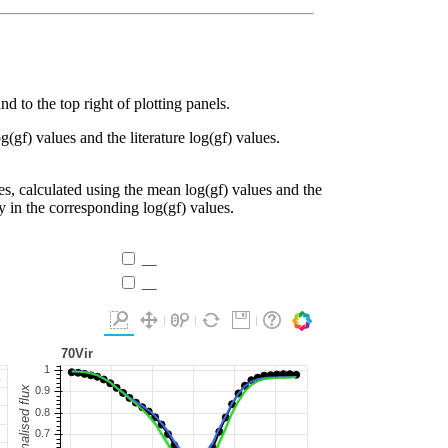
d to the top right of plotting panels.
g(gf) values and the literature log(gf) values.
es, calculated using the mean log(gf) values and the
ty in the corresponding log(gf) values.
__
__