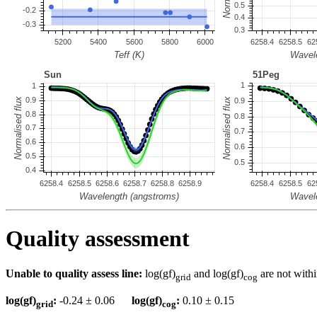
Quality assessment
Unable to quality assess line:
log(gf)
and log(gf)
are not withi
grid
cog
log(gf)
:
-0.24 ± 0.06
log(gf)
:
0.10 ± 0.15
grid
cog