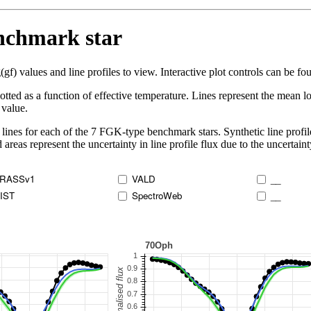
enchmark star
 values and line profiles to view. Interactive plot controls can be foun
lotted as a function of effective temperature. Lines represent the mean lo
 value.
lines for each of the 7 FGK-type benchmark stars. Synthetic line profil
 areas represent the uncertainty in line profile flux due to the uncertain
RASSv1
VALD
__
IST
SpectroWeb
__