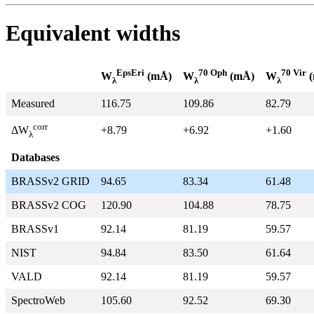
Equivalent widths
EpsEri
70 Oph
70 Vir
W
(mÅ)
W
(mÅ)
W
(
λ
λ
λ
Measured
116.75
109.86
82.79
corr
+8.79
+6.92
+1.60
ΔW
λ
Databases
BRASSv2 GRID
94.65
83.34
61.48
BRASSv2 COG
120.90
104.88
78.75
BRASSv1
92.14
81.19
59.57
NIST
94.84
83.50
61.64
VALD
92.14
81.19
59.57
SpectroWeb
105.60
92.52
69.30