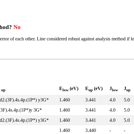
thod?
No
error of each other. Line considered robust against analysis method if l
l
E
(eV)
E
(eV)
J
J
up
low
up
low
up
d2.(3F).4s.4p.(1P*) y3G*
1.460
3.441
4.0
5.0
(3F).4s.4p.(1P*)y 3G*
1.460
3.441
4.0
5.0
d2.(3F).4s.4p.(1P*) y3G*
1.460
3.441
4.0
5.0
1.460
3.440
-
-