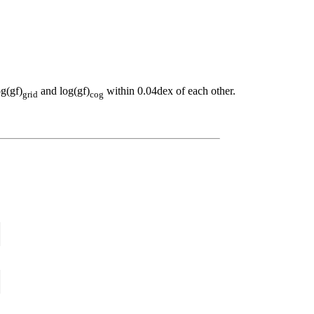
og(gf)
and log(gf)
within 0.04dex of each other.
grid
cog