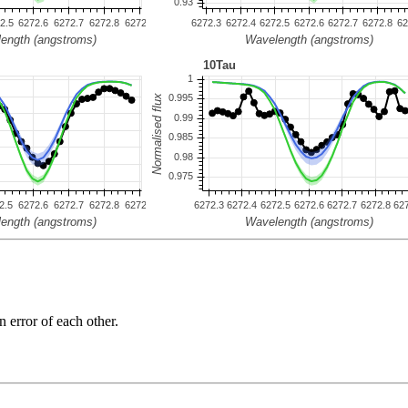
n error of each other.