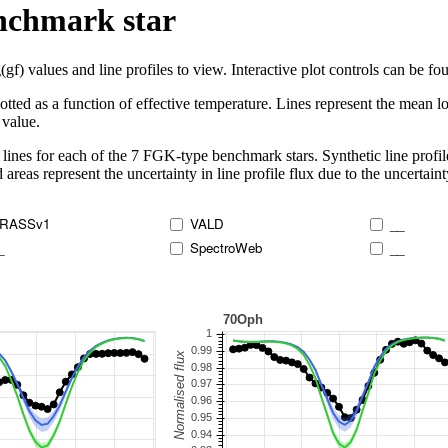
enchmark star
 values and line profiles to view. Interactive plot controls can be foun
lotted as a function of effective temperature. Lines represent the mean lo
 value.
lines for each of the 7 FGK-type benchmark stars. Synthetic line profil
 areas represent the uncertainty in line profile flux due to the uncertain
RASSv1
VALD
__
_
SpectroWeb
__