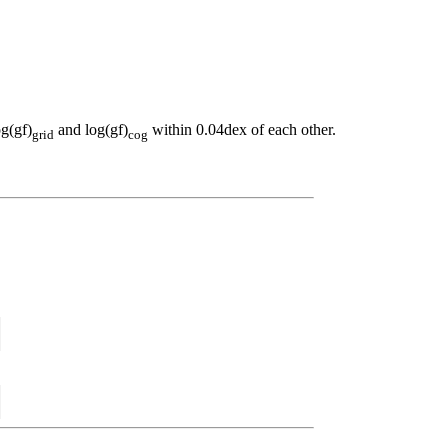
og(gf)
and log(gf)
within 0.04dex of each other.
grid
cog