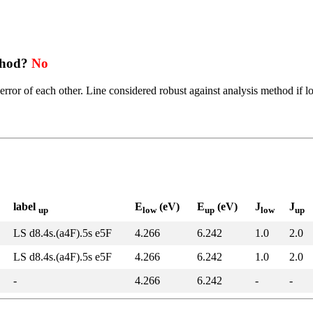
thod?
No
error of each other. Line considered robust against analysis method if l
label
E
(eV)
E
(eV)
J
J
up
low
up
low
up
LS d8.4s.(a4F).5s e5F
4.266
6.242
1.0
2.0
LS d8.4s.(a4F).5s e5F
4.266
6.242
1.0
2.0
-
4.266
6.242
-
-