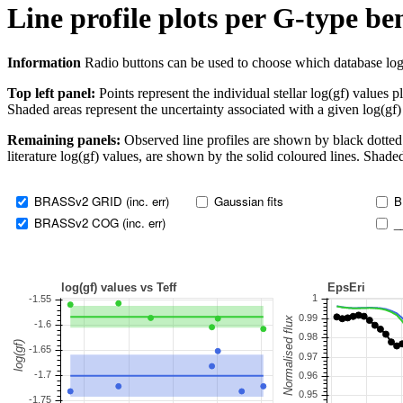
Line profile plots per G-type b
Information
Radio buttons can be used to choose which database log(gf)
Top left panel:
Points represent the individual stellar log(gf) values p
Shaded areas represent the uncertainty associated with a given log(gf)
Remaining panels:
Observed line profiles are shown by black dotted 
literature log(gf) values, are shown by the solid coloured lines. Shaded
BRASSv2 GRID (inc. err)
Gaussian fits
B
BRASSv2 COG (inc. err)
_