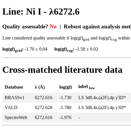
Line: Ni I - λ6272.6
Quality assessable?
No
| Robust against analysis me
Line considered quality assessable if log(gf)
and log(gf)
within 
grid
cog
log(gf)
:
-1.70 ± 0.04
log(gf)
:
-1.58 ± 0.02
grid
cog
Cross-matched literature data
label
Database
λ (Å)
log(gf)
low
BRASSv1
6272.616
-1.730
LS 3d8.4s.(a2F).4p y3D*
VALD
6272.628
-1.780
LS 3d8.4s.(a2F).4p y3D*
SpectroWeb
6272.616
-1.976
-