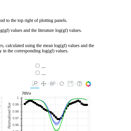
d to the top right of plotting panels.
g(gf) values and the literature log(gf) values.
es, calculated using the mean log(gf) values and the
ty in the corresponding log(gf) values.
__
__