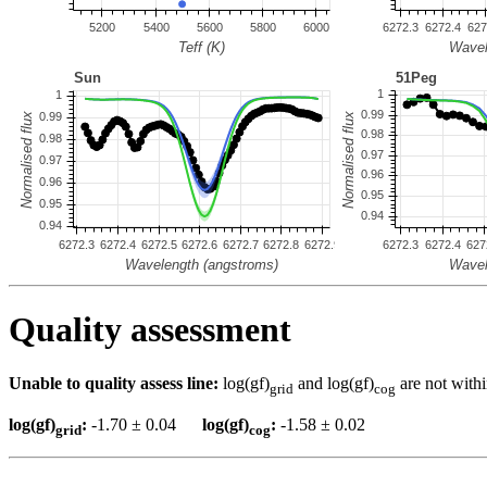
Quality assessment
Unable to quality assess line:
log(gf)
and log(gf)
are not withi
grid
cog
log(gf)
:
-1.70 ± 0.04
log(gf)
:
-1.58 ± 0.02
grid
cog