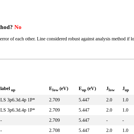
ethod?
No
error of each other. Line considered robust against analysis method if l
label
E
(eV)
E
(eV)
J
J
up
low
up
low
up
LS 3p6.3d.4p 1P*
2.709
5.447
2.0
1.0
LS 3p6.3d.4p 1P*
2.709
5.447
2.0
1.0
-
2.709
5.447
-
-
-
2.708
5.447
2.0
1.0