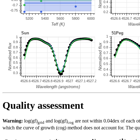
Quality assessment
Warning:
log(gf)
and log(gf)
are not within 0.04dex of each ot
grid
cog
which the curve of growth (cog) method does not account for. The quali