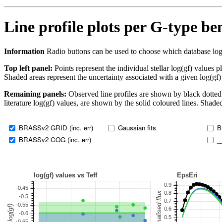
Line profile plots per G-type b
Information
Radio buttons can be used to choose which database log(gf)
Top left panel:
Points represent the individual stellar log(gf) values p
Shaded areas represent the uncertainty associated with a given log(gf)
Remaining panels:
Observed line profiles are shown by black dotted 
literature log(gf) values, are shown by the solid coloured lines. Shaded
BRASSv2 GRID (inc. err)
Gaussian fits
B
BRASSv2 COG (inc. err)
_