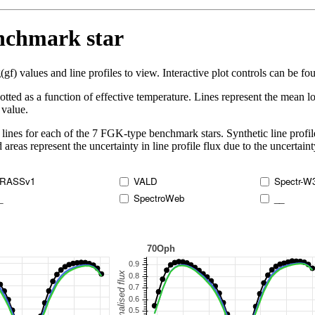
enchmark star
 values and line profiles to view. Interactive plot controls can be foun
lotted as a function of effective temperature. Lines represent the mean lo
 value.
lines for each of the 7 FGK-type benchmark stars. Synthetic line profil
 areas represent the uncertainty in line profile flux due to the uncertain
RASSv1
VALD
Spectr-W
_
SpectroWeb
__