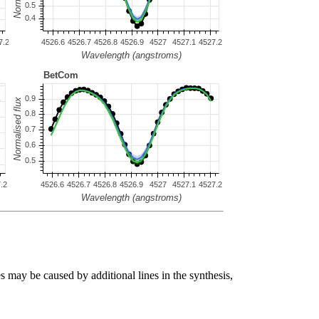
s may be caused by additional lines in the synthesis,