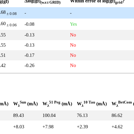
Δlog(gf)
Within error of log(gf)
?
g(gf)
(w.r.t GRID)
grid
.68
-
-
± 0.08
.60
-0.08
Yes
± 0.06
.55
-0.13
No
.55
-0.13
No
.51
-0.17
No
.42
-0.26
No
Sun
51 Peg
10 Tau
BetCom
mÅ)
W
(mÅ)
W
(mÅ)
W
(mÅ)
W
λ
λ
λ
λ
89.43
100.04
76.13
86.62
+8.03
+7.98
+2.39
+4.62