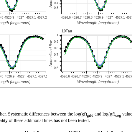
her. Systematic differences between the log(gf)
and log(gf)
value
grid
cog
ty of these additional lines has not been tested.