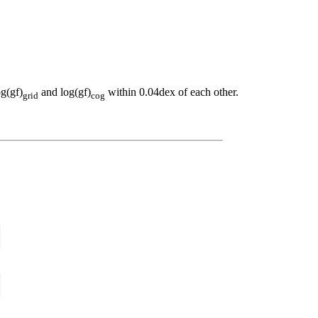
og(gf)
and log(gf)
within 0.04dex of each other.
grid
cog