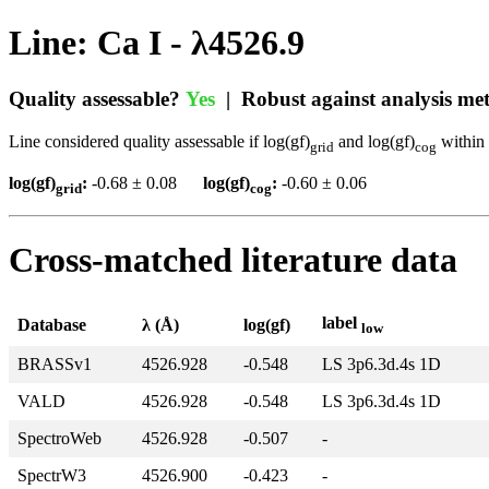
Line: Ca I - λ4526.9
Quality assessable?
Yes
| Robust against analysis m
Line considered quality assessable if log(gf)
and log(gf)
within 
grid
cog
log(gf)
:
-0.68 ± 0.08
log(gf)
:
-0.60 ± 0.06
grid
cog
Cross-matched literature data
label
Database
λ (Å)
log(gf)
low
BRASSv1
4526.928
-0.548
LS 3p6.3d.4s 1D
VALD
4526.928
-0.548
LS 3p6.3d.4s 1D
SpectroWeb
4526.928
-0.507
-
SpectrW3
4526.900
-0.423
-