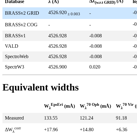
Δλ
(Å)
Database
λ (Å)
lo
(w.r.t GRID)
4526.920
-0
BRASSv2 GRID
-
± 0.003
-0
BRASSv2 COG
-
-
BRASSv1
4526.928
-0.008
-0
VALD
4526.928
-0.008
-0
SpectroWeb
4526.928
-0.008
-0
SpectrW3
4526.900
0.020
-0
Equivalent widths
EpsEri
70 Oph
70 Vir
W
(mÅ)
W
(mÅ)
W
(
λ
λ
λ
Measured
133.55
121.24
91.18
corr
+17.96
+14.80
+6.36
ΔW
λ