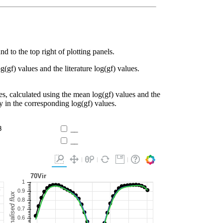
d to the top right of plotting panels.
g(gf) values and the literature log(gf) values.
es, calculated using the mean log(gf) values and the
ty in the corresponding log(gf) values.
3
__
__